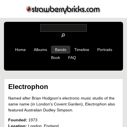
Home
Albums
Bands
Timeline
Portraits
Book
FAQ
Electrophon
Named after Brian Hodgson's electronic music studio of the
same name (in London's Covent Garden), Electrophon also
featured Australian Dudley Simpson.
Founded:
1973
Location:
London, England