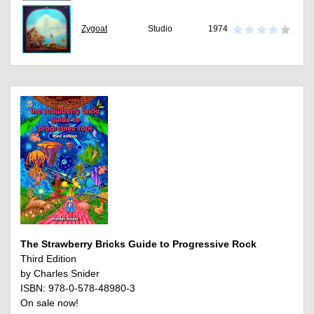
Zygoat
Studio
1974
The Strawberry Bricks Guide to Progressive Rock
Third Edition
by Charles Snider
ISBN: 978-0-578-48980-3
On sale now!