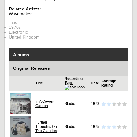
Related Artists:
Wavemaker
Tags:
1970s
Electronic
United Kingdom
Albums
Original Releases
Recording
Average
Type
Title
Date
Rating
In A Covent
Studio
1973
Garden
Further
Thoughts On
Studio
1975
The Classics