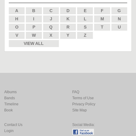
A
B
C
D
E
F
G
H
I
J
K
L
M
N
O
P
Q
R
S
T
U
V
W
X
Y
Z
VIEW ALL
Albums
FAQ
Bands
Terms of Use
Timeline
Privacy Policy
Book
Site Map
Contact Us
Social Media:
Login