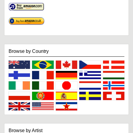
Browse by Country
Browse by Artist