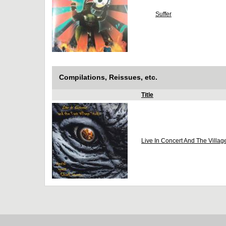
Suffer
Compilations, Reissues, etc.
Title
Live In Concert And The Villag