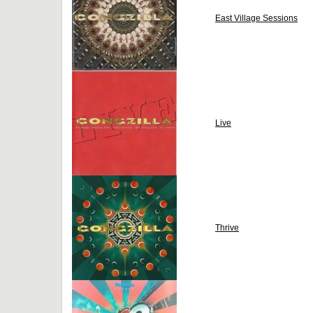
East Village Sessions
Live
Thrive