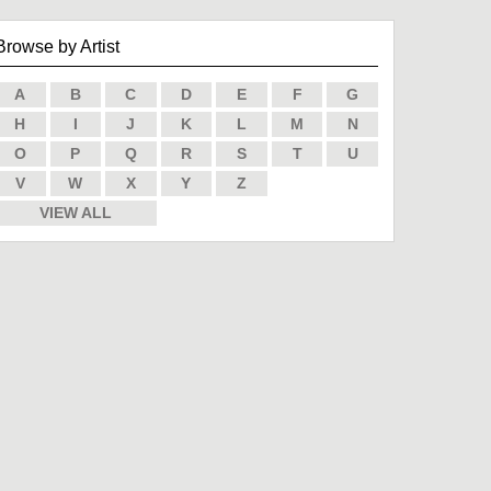
Browse by Artist
A
B
C
D
E
F
G
H
I
J
K
L
M
N
O
P
Q
R
S
T
U
V
W
X
Y
Z
VIEW ALL