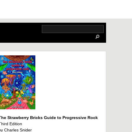
The Strawberry Bricks Guide to Progressive Rock
Third Edition
by Charles Snider