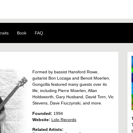
raits
Book
FAQ
Formed by bassist Hansford Rowe,
guitarist Bon Lozaga and Benoit Moerlen,
Gongzilla featured many guests over its
life, including Pierre Moerlen, Allan
Holdsworth, Gary Husband, David Torn, Vic
Stevens, Dave Fiuczynski, and more.
Founded:
1994
Website:
Lolo Records
Related Artists: