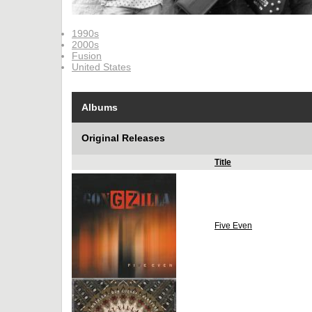
1990s
2000s
Fusion
United States
Albums
Original Releases
Title
Five Even