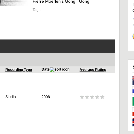
Pierre Moerlen's Gong
Gong
Tags:
Date
Recording Type
Average Rating
Studio
2008