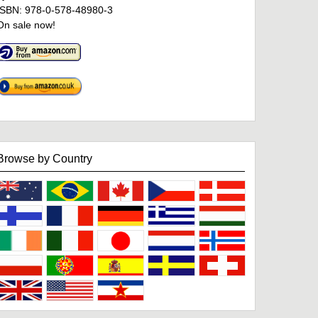
ISBN: 978-0-578-48980-3
On sale now!
Browse by Country