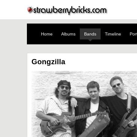
Home
Albums
Bands
Timeline
Port
Gongzilla