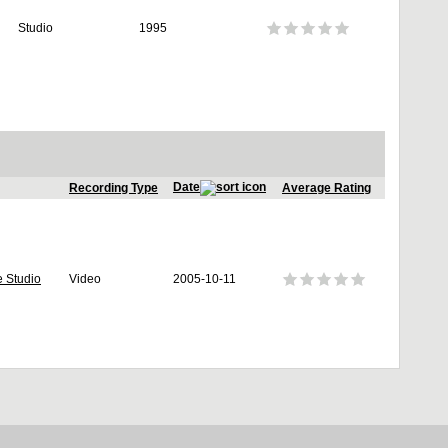
Studio
1995
Date
Recording Type
Average Rating
e Studio
Video
2005-10-11