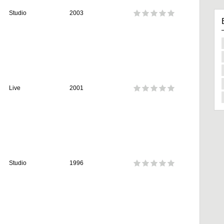
Studio
2003
Live
2001
Studio
1996