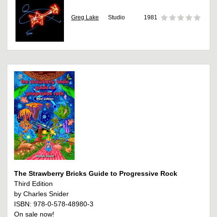
Greg Lake
Studio
1981
The Strawberry Bricks Guide to Progressive Rock
Third Edition
by Charles Snider
ISBN: 978-0-578-48980-3
On sale now!