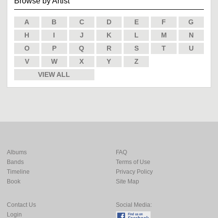
Browse by Artist
A
B
C
D
E
F
G
H
I
J
K
L
M
N
O
P
Q
R
S
T
U
V
W
X
Y
Z
VIEW ALL
Albums
FAQ
Bands
Terms of Use
Timeline
Privacy Policy
Book
Site Map
Contact Us
Social Media:
Login