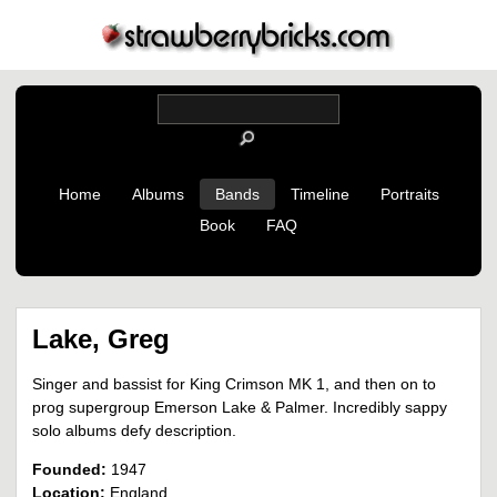
Home
Albums
Bands
Timeline
Portraits
Book
FAQ
Lake, Greg
Singer and bassist for King Crimson MK 1, and then on to
prog supergroup Emerson Lake & Palmer. Incredibly sappy
solo albums defy description.
Founded:
1947
Location:
England