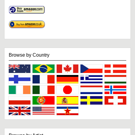
Browse by Country