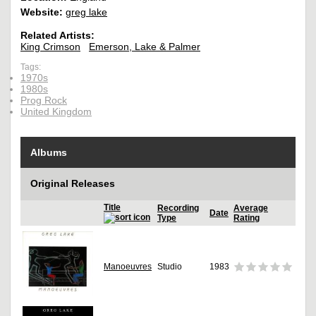
Website:
greg lake
Related Artists:
King Crimson
Emerson, Lake & Palmer
Tags:
1970s
1980s
Prog Rock
United Kingdom
Albums
Original Releases
Title
Recording
Average
Date
Type
Rating
Manoeuvres
Studio
1983