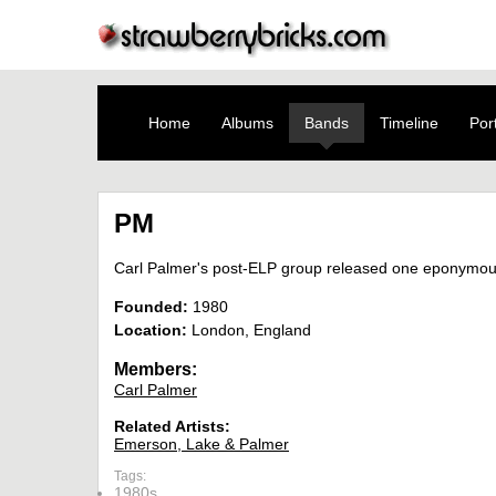
Home
Albums
Bands
Timeline
Port
PM
Carl Palmer's post-ELP group released one eponymous 
Founded:
1980
Location:
London, England
Members:
Carl Palmer
Related Artists:
Emerson, Lake & Palmer
Tags:
1980s