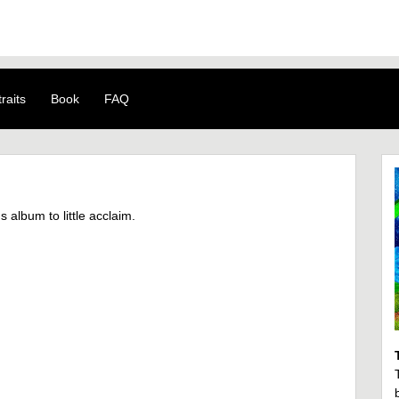
raits
Book
FAQ
album to little acclaim.