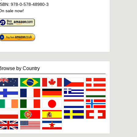
ISBN: 978-0-578-48980-3
On sale now!
Browse by Country