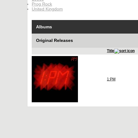
Prog Rock
United Kingdom
Albums
Original Releases
Title
1:PM