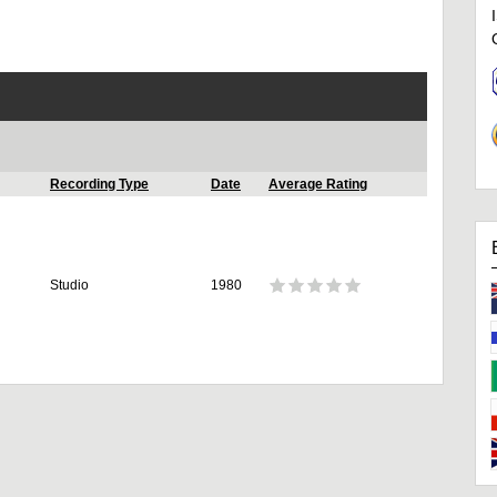
Recording Type
Date
Average Rating
Studio
1980