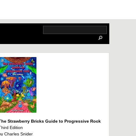
The Strawberry Bricks Guide to Progressive Rock
Third Edition
by Charles Snider