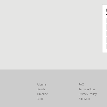
Albums
FAQ
Bands
Terms of Use
Timeline
Privacy Policy
Book
Site Map