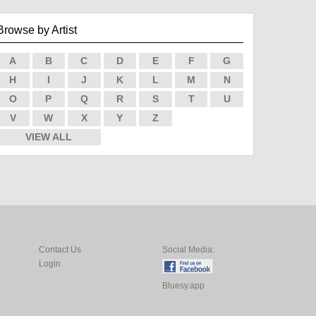
Browse by Artist
A
B
C
D
E
F
G
H
I
J
K
L
M
N
O
P
Q
R
S
T
U
V
W
X
Y
Z
VIEW ALL
Contact Us
Social Media:
Login
Bluesy.app