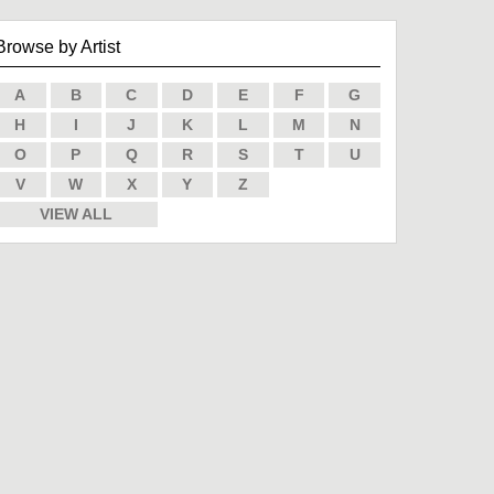
Browse by Artist
A
B
C
D
E
F
G
H
I
J
K
L
M
N
O
P
Q
R
S
T
U
V
W
X
Y
Z
VIEW ALL