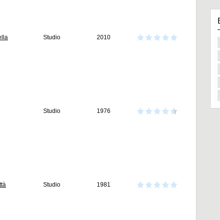
lla
Studio
2010
Studio
1976
ttà
Studio
1981