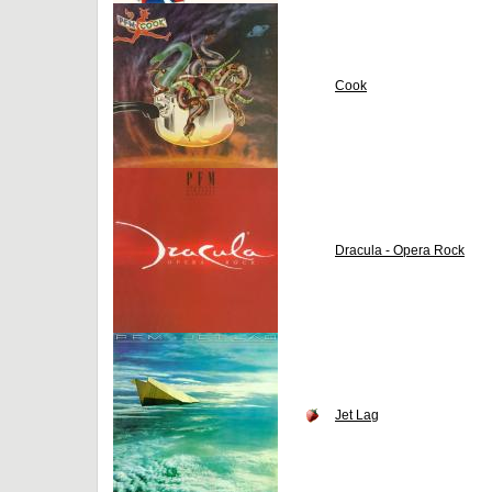
Cook
Dracula - Opera Rock
Jet Lag