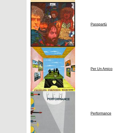
Passpartù
Per Un Amico
Performance