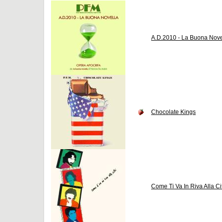
A.D.2010 - La Buona Nove
Chocolate Kings
Come Ti Va In Riva Alla Ci