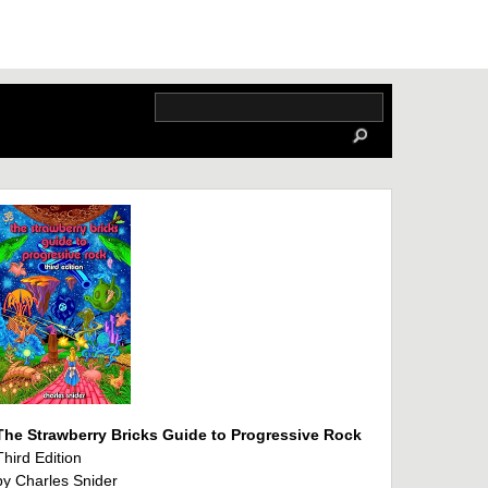
The Strawberry Bricks Guide to Progressive Rock
Third Edition
by Charles Snider