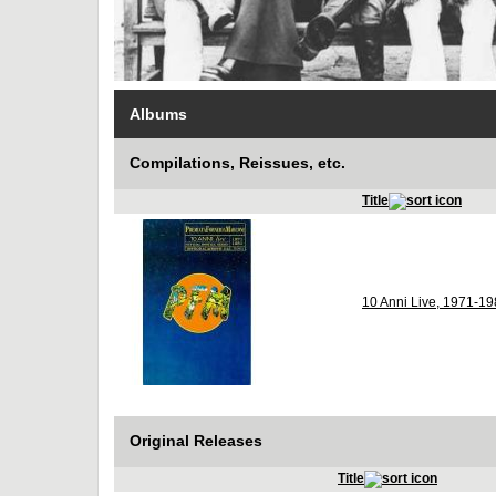
Albums
Compilations, Reissues, etc.
Title
10 Anni Live, 1971-1
Original Releases
Title