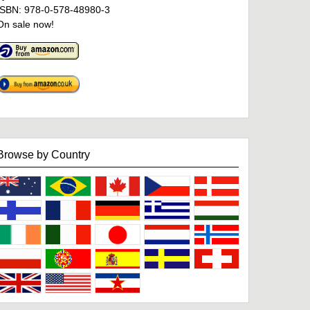
ISBN: 978-0-578-48980-3
On sale now!
Browse by Country