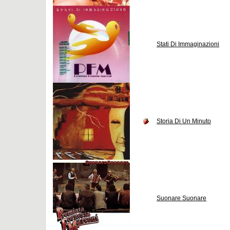
Stati Di Immaginazioni
Storia Di Un Minuto
Suonare Suonare