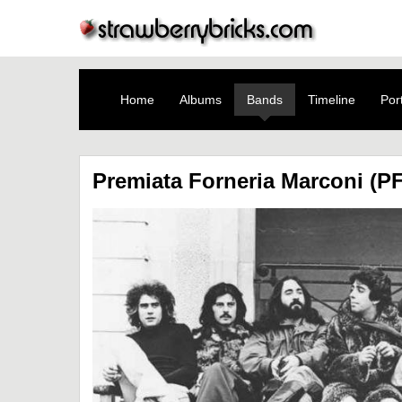
Home
Albums
Bands
Timeline
Port
Premiata Forneria Marconi (P