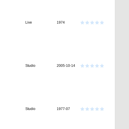
Live
1974
Studio
2005-10-14
Studio
1977-07