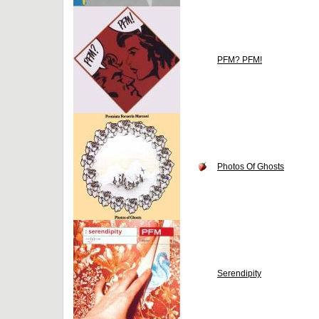
PFM? PFM!
Photos Of Ghosts
Serendipity