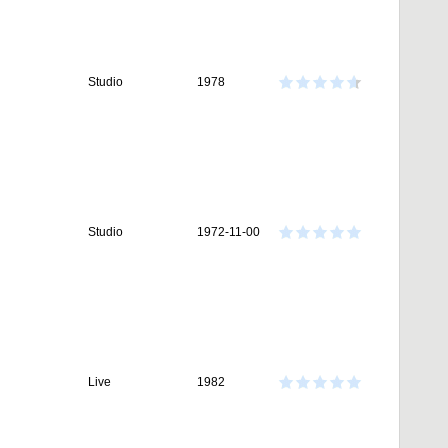
Studio
1978
Studio
1972-11-00
Live
1982