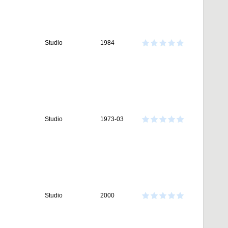
Studio
1984
Studio
1973-03
Studio
2000