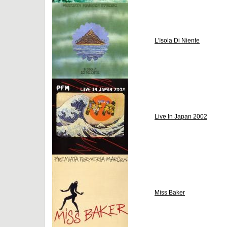
L'Isola Di Niente
Live In Japan 2002
Miss Baker