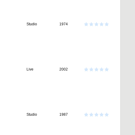
Studio
1974
Live
2002
Studio
1987