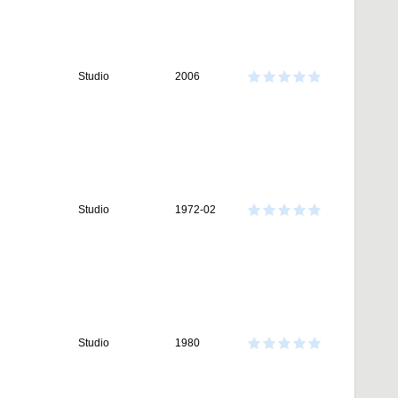
Studio
2006
Studio
1972-02
Studio
1980