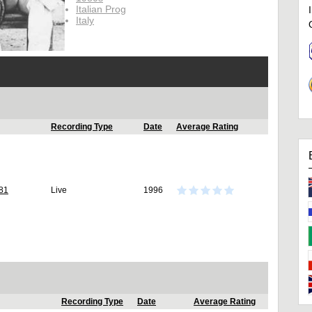
Italian Prog
Italy
Recording Type
Date
Average Rating
981
Live
1996
Recording Type
Date
Average Rating