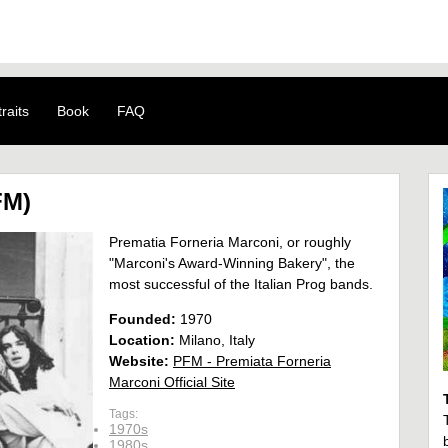
raits
Book
FAQ
FM)
Prematia Forneria Marconi, or roughly
"Marconi's Award-Winning Bakery", the
most successful of the Italian Prog bands.
Founded:
1970
Location:
Milano, Italy
Website:
PFM - Premiata Forneria
Marconi Official Site
Tags:
1970s
1980s