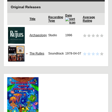
Original Releases
Date
Recording
Average
Title
Type
Rating
Archaeology
Studio
1996
The Rutles
Soundtrack
1978-04-07