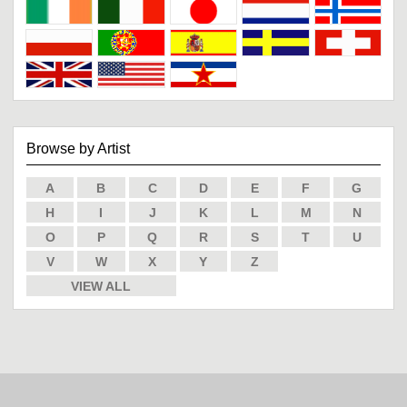
Browse by Artist
A
B
C
D
E
F
G
H
I
J
K
L
M
N
O
P
Q
R
S
T
U
V
W
X
Y
Z
VIEW ALL