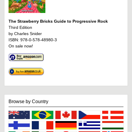
The Strawberry Bricks Guide to Progressive Rock
Third Edition
by Charles Snider
ISBN: 978-0-578-48980-3
On sale now!
Browse by Country