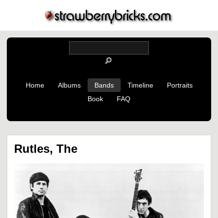
Home
Albums
Bands
Timeline
Portraits
Book
FAQ
Rutles, The