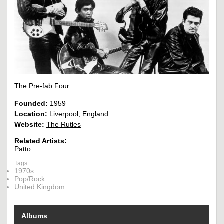
The Pre-fab Four.
Founded:
1959
Location:
Liverpool, England
Website:
The Rutles
Related Artists:
Patto
Tags:
1970s
Pop/Rock
United Kingdom
Albums