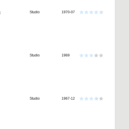
e
Studio
1970-07
Studio
1969
Studio
1967-12