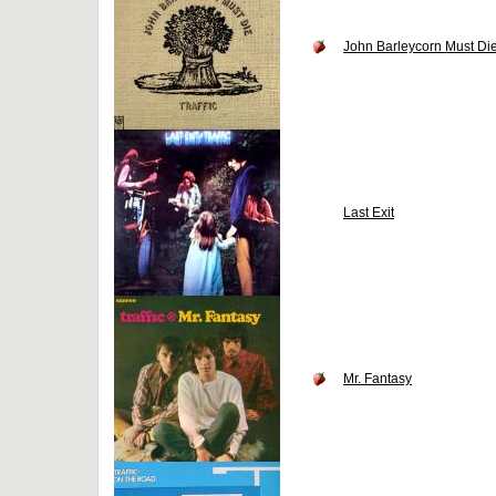
John Barleycorn Must Di
Last Exit
Mr. Fantasy