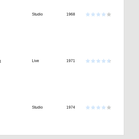
Studio
1968
n
Live
1971
Studio
1974