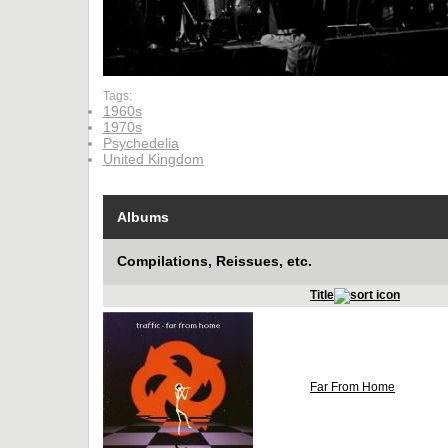
Tags:
1960s
1970s
Psychedelia
United Kingdom
Albums
Compilations, Reissues, etc.
Title
Far From Home