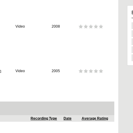
Video
2008
m
Video
2005
Recording Type
Date
Average Rating