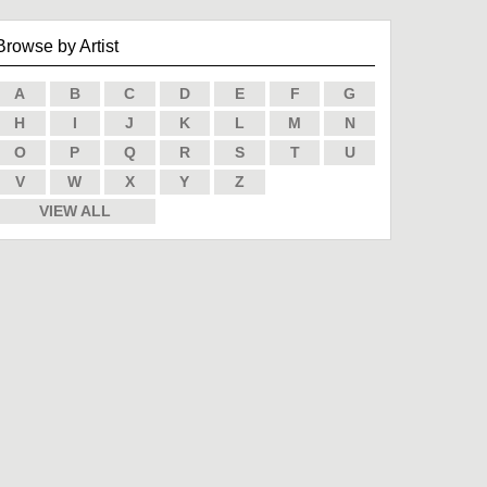
Browse by Artist
A
B
C
D
E
F
G
H
I
J
K
L
M
N
O
P
Q
R
S
T
U
V
W
X
Y
Z
VIEW ALL