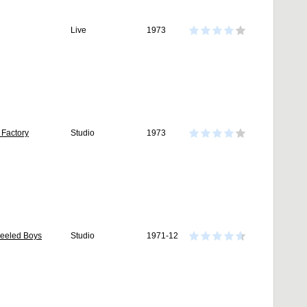
Live
1973
 Factory
Studio
1973
Heeled Boys
Studio
1971-12