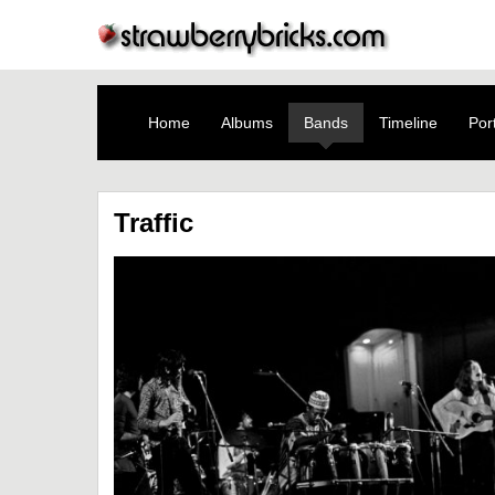
Home
Albums
Bands
Timeline
Port
Traffic