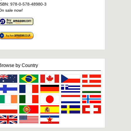
ISBN: 978-0-578-48980-3
On sale now!
Browse by Country