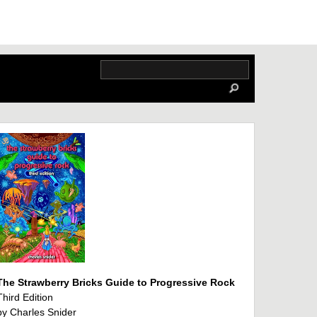
The Strawberry Bricks Guide to Progressive Rock
Third Edition
by Charles Snider