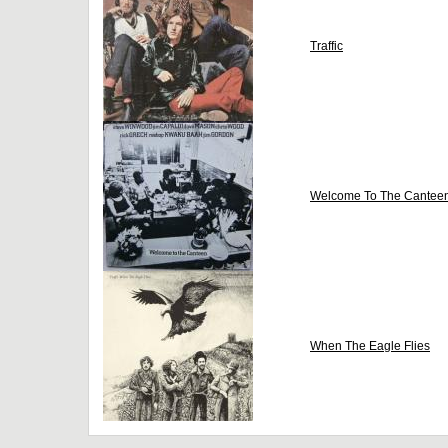
Traffic
Welcome To The Cantee
When The Eagle Flies