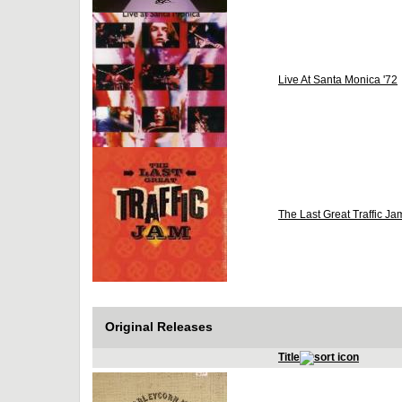
Live At Santa Monica '72
The Last Great Traffic Ja
Original Releases
Title