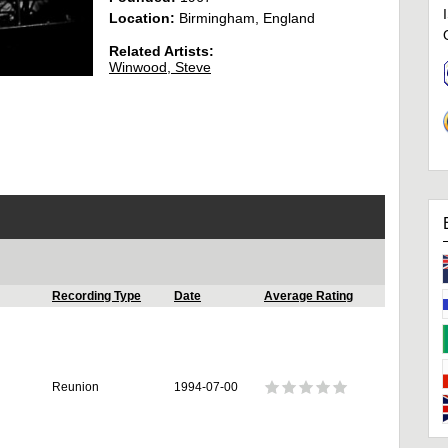
Location:
Birmingham, England
Related Artists:
Winwood, Steve
Recording Type
Date
Average Rating
Reunion
1994-07-00