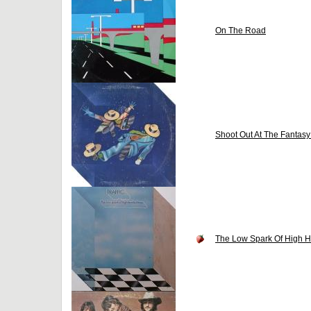
On The Road
Shoot Out At The Fantasy
The Low Spark Of High 