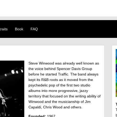
raits
Book
FAQ
Steve Winwood was already well known as
the voice behind Spencer Davis Group
before he started Traffic. The band always
kept its R&B roots as it moved from the
psychedelic pop of the first two studio
albums into more progressive, jazzy
territory that focused on the writing ability of
Winwood and the musicianship of Jim
Capaldi, Chris Wood and others.
Founded:
1967