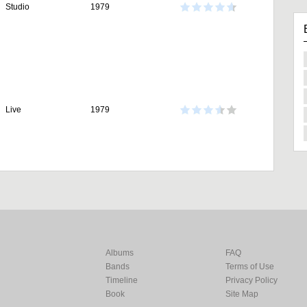
Studio
1979
Live
1979
Albums
FAQ
Bands
Terms of Use
Timeline
Privacy Policy
Book
Site Map