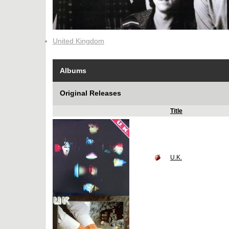
United Kingdom
Albums
Original Releases
Title
U.K.