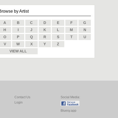
Browse by Artist
A
B
C
D
E
F
G
H
I
J
K
L
M
N
O
P
Q
R
S
T
U
V
W
X
Y
Z
VIEW ALL
Contact Us
Social Media:
Login
Bluesy.app