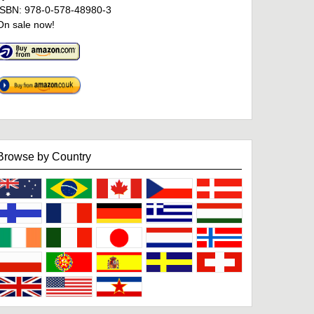
ISBN: 978-0-578-48980-3
On sale now!
Browse by Country