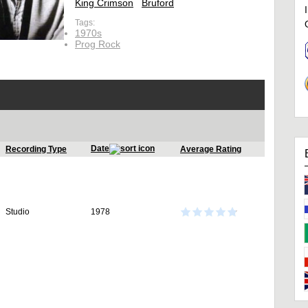
King Crimson
Bruford
Tags:
1970s
Prog Rock
Date
Recording Type
Average Rating
Studio
1978