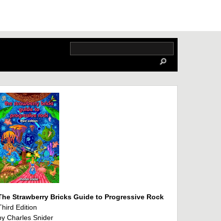
The Strawberry Bricks Guide to Progressive Rock
Third Edition
by Charles Snider