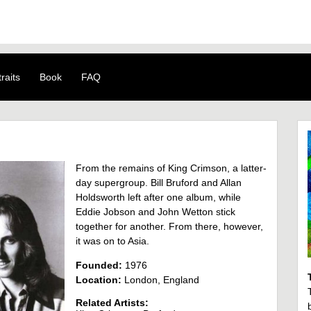
raits
Book
FAQ
From the remains of King Crimson, a latter-
day supergroup. Bill Bruford and Allan
Holdsworth left after one album, while
Eddie Jobson and John Wetton stick
together for another. From there, however,
it was on to Asia.
Founded:
1976
Location:
London, England
Related Artists: