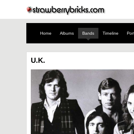
Home
Albums
Bands
Timeline
Port
U.K.