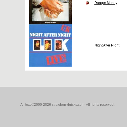
Danger Money
Night After Night
All text ©2000-2026 strawberrybricks.com. All rights reserved.