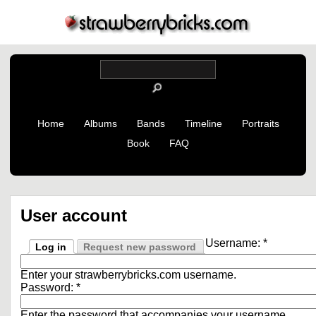
Home
Albums
Bands
Timeline
Portraits
Book
FAQ
User account
Username:
*
Log in
Request new password
Enter your strawberrybricks.com username.
Password:
*
Enter the password that accompanies your username.