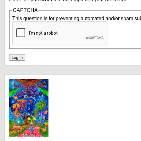
CAPTCHA
This question is for preventing automated and/or spam su