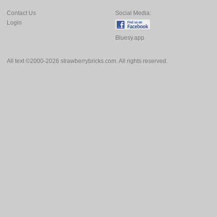
Contact Us
Social Media:
Login
Bluesy.app
All text ©2000-2026 strawberrybricks.com. All rights reserved.