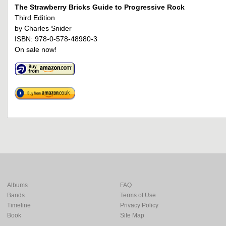
The Strawberry Bricks Guide to Progressive Rock
Third Edition
by Charles Snider
ISBN: 978-0-578-48980-3
On sale now!
Albums
FAQ
Bands
Terms of Use
Timeline
Privacy Policy
Book
Site Map