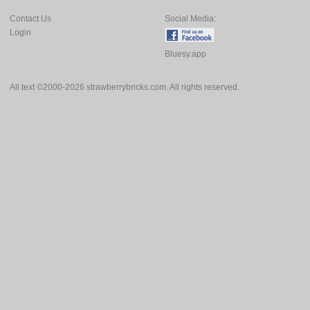
Contact Us
Social Media:
Login
Bluesy.app
All text ©2000-2026 strawberrybricks.com. All rights reserved.