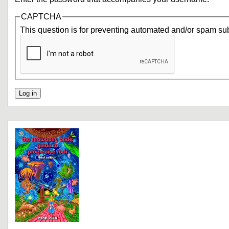
CAPTCHA
This question is for preventing automated and/or spam su