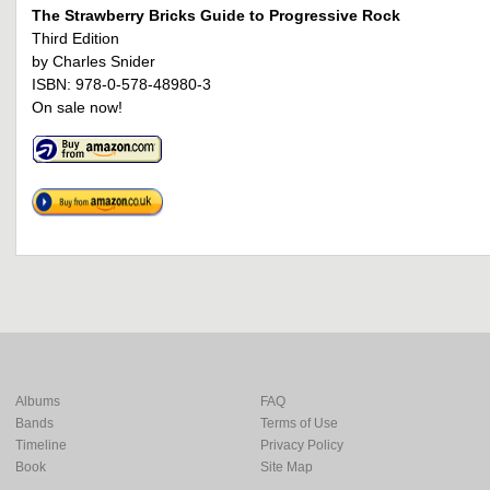
The Strawberry Bricks Guide to Progressive Rock
Third Edition
by Charles Snider
ISBN: 978-0-578-48980-3
On sale now!
Albums
FAQ
Bands
Terms of Use
Timeline
Privacy Policy
Book
Site Map