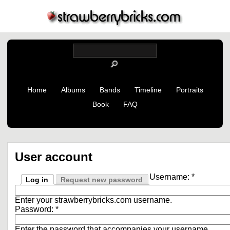
Home
Albums
Bands
Timeline
Portraits
Book
FAQ
User account
Username:
*
Log in
Request new password
Enter your strawberrybricks.com username.
Password:
*
Enter the password that accompanies your username.