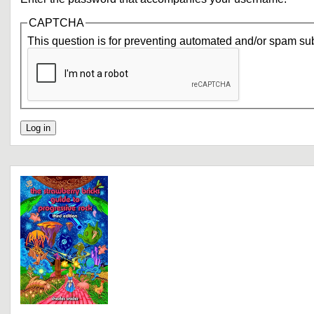
CAPTCHA
This question is for preventing automated and/or spam su