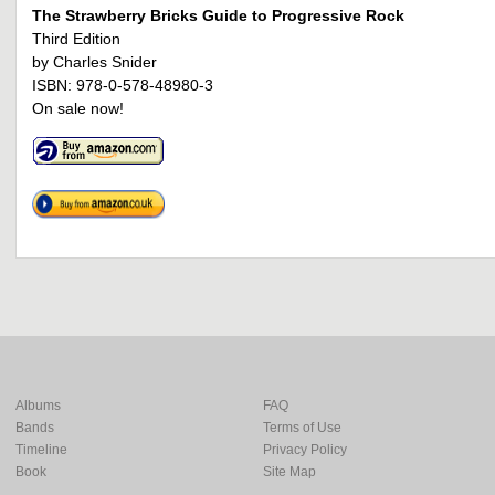
The Strawberry Bricks Guide to Progressive Rock
Third Edition
by Charles Snider
ISBN: 978-0-578-48980-3
On sale now!
Albums
FAQ
Bands
Terms of Use
Timeline
Privacy Policy
Book
Site Map