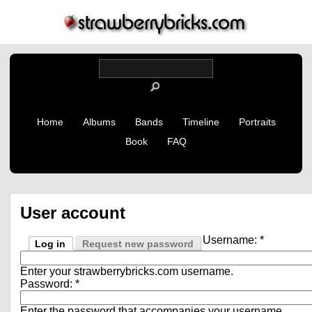
Home
Albums
Bands
Timeline
Portraits
Book
FAQ
User account
Username:
*
Log in
Request new password
Enter your strawberrybricks.com username.
Password:
*
Enter the password that accompanies your username.