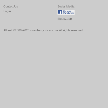
Contact Us
Social Media:
Login
Bluesy.app
All text ©2000-2026 strawberrybricks.com. All rights reserved.