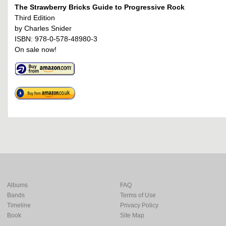
The Strawberry Bricks Guide to Progressive Rock
Third Edition
by Charles Snider
ISBN: 978-0-578-48980-3
On sale now!
Albums
FAQ
Bands
Terms of Use
Timeline
Privacy Policy
Book
Site Map