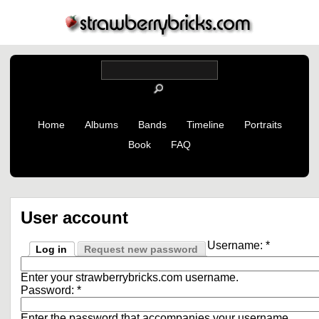
Home
Albums
Bands
Timeline
Portraits
Book
FAQ
User account
Username:
*
Log in
Request new password
Enter your strawberrybricks.com username.
Password:
*
Enter the password that accompanies your username.