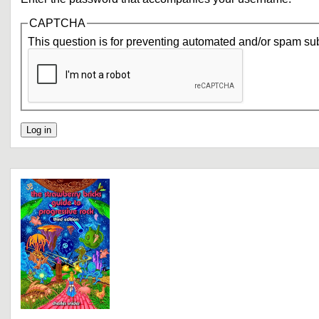
CAPTCHA
This question is for preventing automated and/or spam su