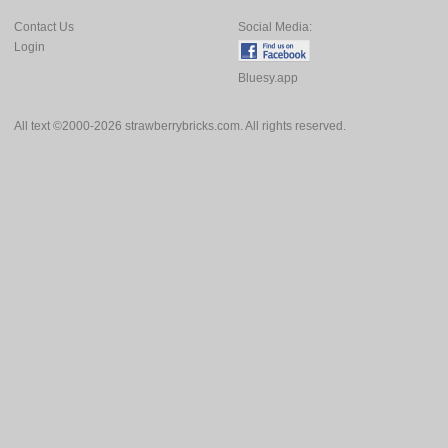
Contact Us
Social Media:
Login
Bluesy.app
All text ©2000-2026 strawberrybricks.com. All rights reserved.