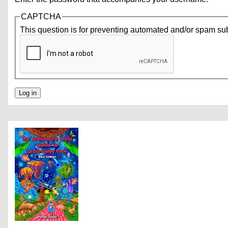
CAPTCHA
This question is for preventing automated and/or spam su