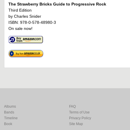
The Strawberry Bricks Guide to Progressive Rock
Third Edition
by Charles Snider
ISBN: 978-0-578-48980-3
On sale now!
Albums
FAQ
Bands
Terms of Use
Timeline
Privacy Policy
Book
Site Map