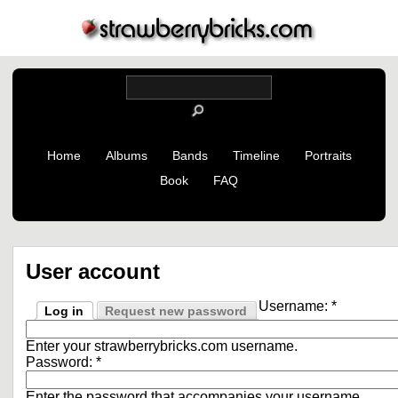
Home
Albums
Bands
Timeline
Portraits
Book
FAQ
User account
Username:
*
Log in
Request new password
Enter your strawberrybricks.com username.
Password:
*
Enter the password that accompanies your username.