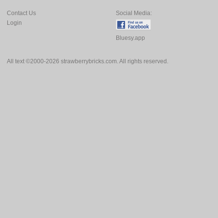
Contact Us
Social Media:
Login
Bluesy.app
All text ©2000-2026 strawberrybricks.com. All rights reserved.