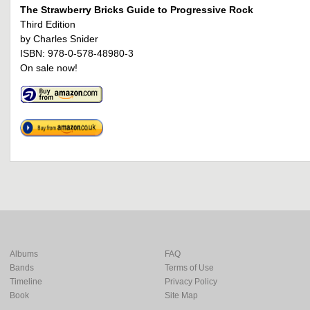
The Strawberry Bricks Guide to Progressive Rock
Third Edition
by Charles Snider
ISBN: 978-0-578-48980-3
On sale now!
Albums
FAQ
Bands
Terms of Use
Timeline
Privacy Policy
Book
Site Map