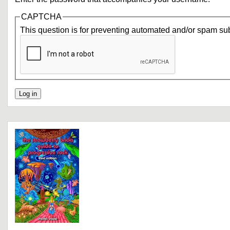
CAPTCHA
This question is for preventing automated and/or spam su