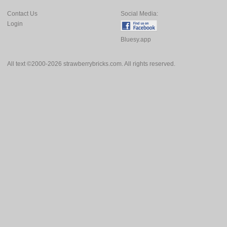
Contact Us
Social Media:
Login
Bluesy.app
All text ©2000-2026 strawberrybricks.com. All rights reserved.