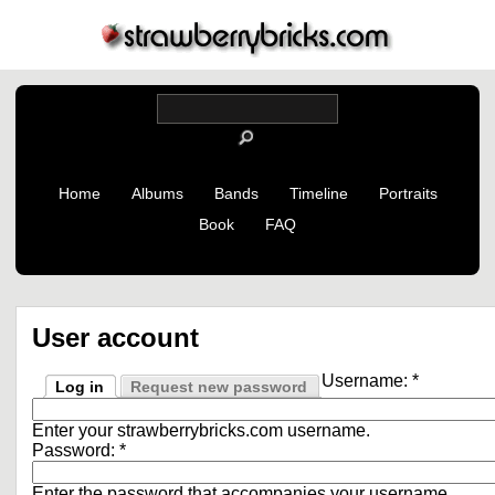
Home
Albums
Bands
Timeline
Portraits
Book
FAQ
User account
Username:
*
Log in
Request new password
Enter your strawberrybricks.com username.
Password:
*
Enter the password that accompanies your username.