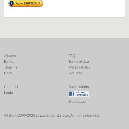
Albums
FAQ
Bands
Terms of Use
Timeline
Privacy Policy
Book
Site Map
Contact Us
Social Media:
Login
Bluesy.app
All text ©2000-2026 strawberrybricks.com. All rights reserved.