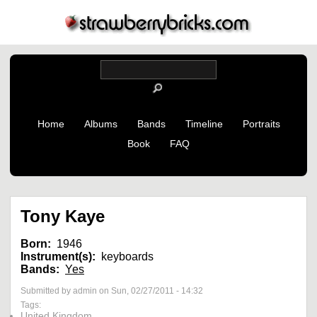
Home
Albums
Bands
Timeline
Portraits
Book
FAQ
Tony Kaye
Born:
1946
Instrument(s):
keyboards
Bands:
Yes
Submitted by admin on Sun, 02/27/2011 - 14:32
Tags:
United Kingdom