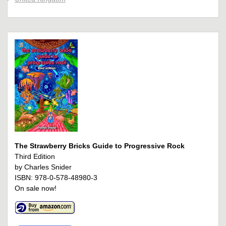
The Strawberry Bricks Guide to Progressive Rock
Third Edition
by Charles Snider
ISBN: 978-0-578-48980-3
On sale now!