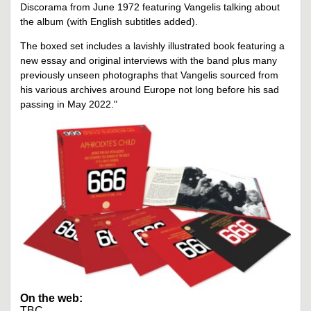
Discorama from June 1972 featuring Vangelis talking about
the album (with English subtitles added).
The boxed set includes a lavishly illustrated book featuring a
new essay and original interviews with the band plus many
previously unseen photographs that Vangelis sourced from
his various archives around Europe not long before his sad
passing in May 2022."
On the web:
TBC