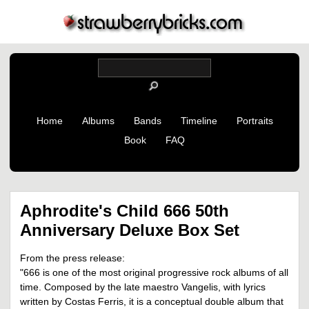
Home
Albums
Bands
Timeline
Portraits
Book
FAQ
Aphrodite's Child 666 50th
Anniversary Deluxe Box Set
From the press release:
"666 is one of the most original progressive rock albums of all
time. Composed by the late maestro Vangelis, with lyrics
written by Costas Ferris, it is a conceptual double album that