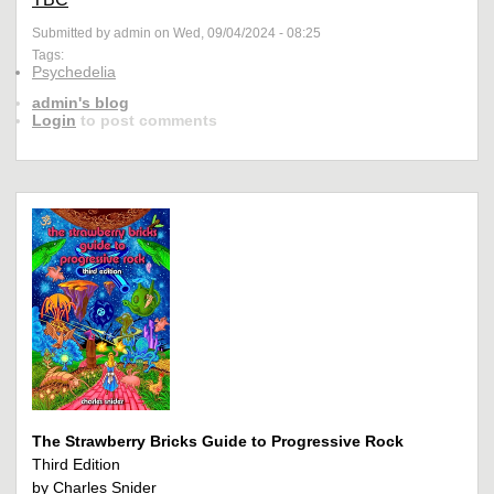
Submitted by admin on Wed, 09/04/2024 - 08:25
Tags:
Psychedelia
admin's blog
Login
to post comments
The Strawberry Bricks Guide to Progressive Rock
Third Edition
by Charles Snider