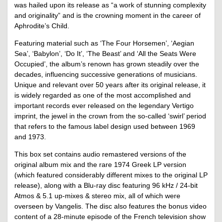
was hailed upon its release as “a work of stunning complexity
and originality” and is the crowning moment in the career of
Aphrodite’s Child.
Featuring material such as ‘The Four Horsemen’, ‘Aegian
Sea’, ‘Babylon’, ‘Do It’, ‘The Beast’ and ‘All the Seats Were
Occupied’, the album’s renown has grown steadily over the
decades, influencing successive generations of musicians.
Unique and relevant over 50 years after its original release, it
is widely regarded as one of the most accomplished and
important records ever released on the legendary Vertigo
imprint, the jewel in the crown from the so-called ‘swirl’ period
that refers to the famous label design used between 1969
and 1973.
This box set contains audio remastered versions of the
original album mix and the rare 1974 Greek LP version
(which featured considerably different mixes to the original LP
release), along with a Blu-ray disc featuring 96 kHz / 24-bit
Atmos & 5.1 up-mixes & stereo mix, all of which were
overseen by Vangelis. The disc also features the bonus video
content of a 28-minute episode of the French television show