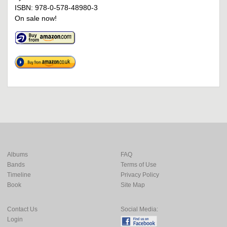
ISBN: 978-0-578-48980-3
On sale now!
Albums
FAQ
Bands
Terms of Use
Timeline
Privacy Policy
Book
Site Map
Contact Us
Social Media:
Login