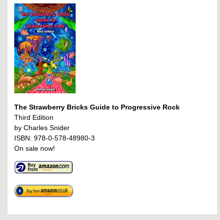
The Strawberry Bricks Guide to Progressive Rock
Third Edition
by Charles Snider
ISBN: 978-0-578-48980-3
On sale now!