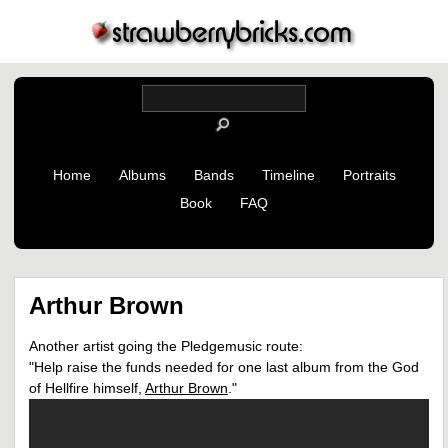
Home
Albums
Bands
Timeline
Portraits
Book
FAQ
Arthur Brown
Another artist going the Pledgemusic route:
"Help raise the funds needed for one last album from the God
of Hellfire himself,
Arthur Brown
."