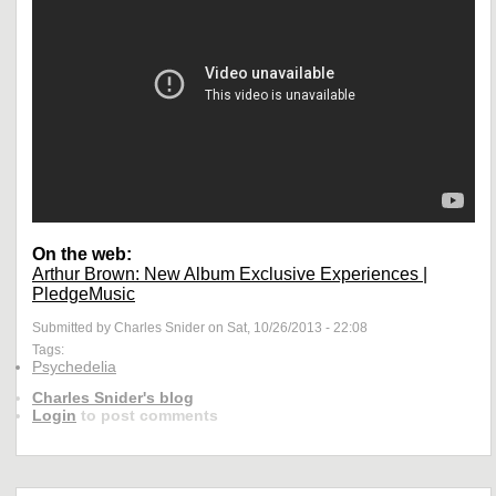
On the web:
Arthur Brown: New Album Exclusive Experiences |
PledgeMusic
Submitted by Charles Snider on Sat, 10/26/2013 - 22:08
Tags:
Psychedelia
Charles Snider's blog
Login
to post comments