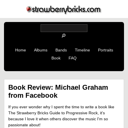
Home
Albums
Bands
Timeline
Portraits
Book
FAQ
Book Review: Michael Graham
from Facebook
If you ever wonder why I spent the time to write a book like
The Strawberry Bricks Guide to Progressive Rock, it's
because I love it when others discover the music I'm so
passionate about!