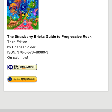
The Strawberry Bricks Guide to Progressive Rock
Third Edition
by Charles Snider
ISBN: 978-0-578-48980-3
On sale now!