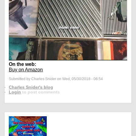
On the web:
Buy on Amazon
Submitted by Charles Snider on Wed, 05/30/2018 - 06:54
Charles Snider's blog
Login
to post comments