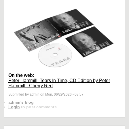
On the web:
Peter Hammill: Tears In Time, CD Edition by Peter
Hammill - Cherry Red
Submitted by admin on Mon, 06/29/2026 - 08:57
admin's blog
Login
to post comments