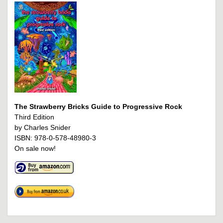
The Strawberry Bricks Guide to Progressive Rock
Third Edition
by Charles Snider
ISBN: 978-0-578-48980-3
On sale now!