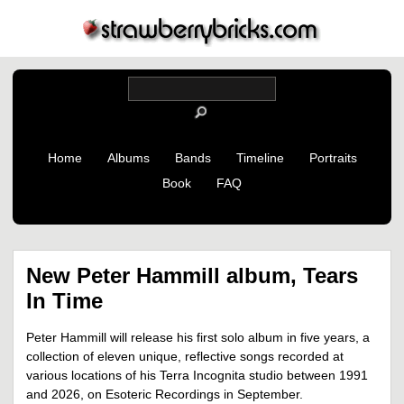
Home
Albums
Bands
Timeline
Portraits
Book
FAQ
New Peter Hammill album, Tears
In Time
Peter Hammill will release his first solo album in five years, a
collection of eleven unique, reflective songs recorded at
various locations of his Terra Incognita studio between 1991
and 2026, on Esoteric Recordings in September.