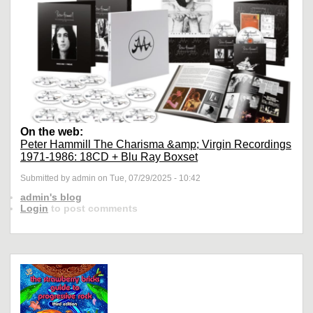
On the web:
Peter Hammill The Charisma &amp; Virgin Recordings
1971-1986: 18CD + Blu Ray Boxset
Submitted by admin on Tue, 07/29/2025 - 10:42
admin's blog
Login
to post comments