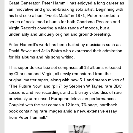
Graaf Generator, Peter Hammill has enjoyed a long career as
an innovative and ground-breaking solo artist. Beginning with
his first solo album “Fool’s Mate” in 1971, Peter recorded a
series of acclaimed albums for both Charisma Records and
Virgin Records covering a wide range of moods, but all
undeniably and uniquely original and ground-breaking.
Peter Hammill’s work has been hailed by musicians such as
David Bowie and Jello Biafra who expressed their admiration
for his albums and his song writing.
This super deluxe box set comprises all 13 albums released
by Charisma and Virgin, all newly remastered from the
original master tapes, along with new 5.1 and stereo mixes of
“The Future Now” and “pH7” by Stephen W Tayler, rare BBC
sessions and live recordings and a Blu-ray video disc of rare
previously unreleased European television performances.
Coupled with the set comes a 12 inch, 76-page, hardback
book containing rare images amid a new, extensive essay
from Peter Hammill."