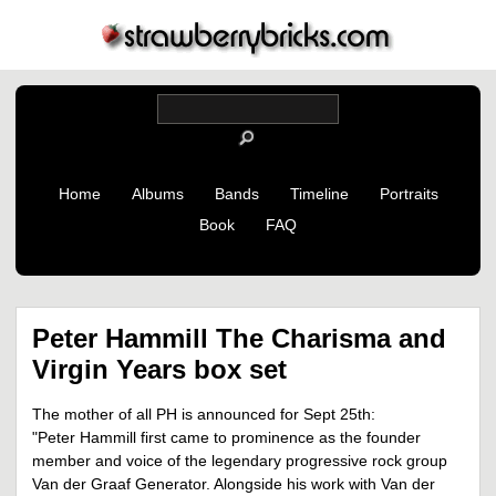
Home
Albums
Bands
Timeline
Portraits
Book
FAQ
Peter Hammill The Charisma and
Virgin Years box set
The mother of all PH is announced for Sept 25th:
"Peter Hammill first came to prominence as the founder
member and voice of the legendary progressive rock group
Van der Graaf Generator. Alongside his work with Van der