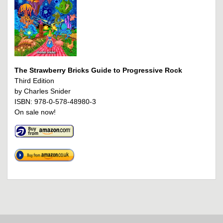
The Strawberry Bricks Guide to Progressive Rock
Third Edition
by Charles Snider
ISBN: 978-0-578-48980-3
On sale now!