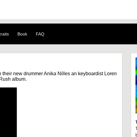
raits
Book
FAQ
h their new drummer Anika Nilles an keyboardist Loren
t Rush album.