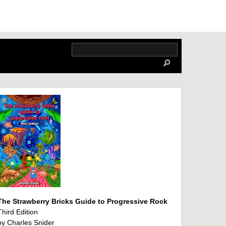
The Strawberry Bricks Guide to Progressive Rock
Third Edition
by Charles Snider