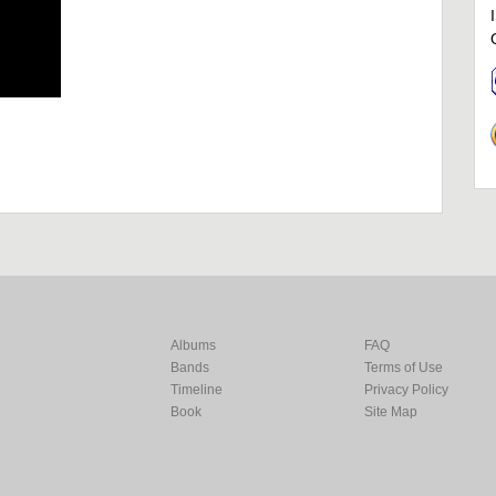
Albums
FAQ
Bands
Terms of Use
Timeline
Privacy Policy
Book
Site Map