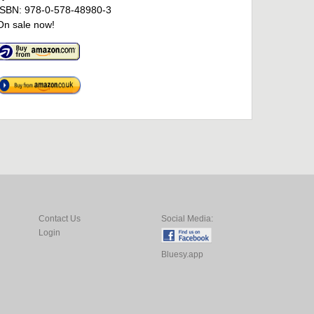
ISBN: 978-0-578-48980-3
On sale now!
Contact Us
Social Media:
Login
Bluesy.app