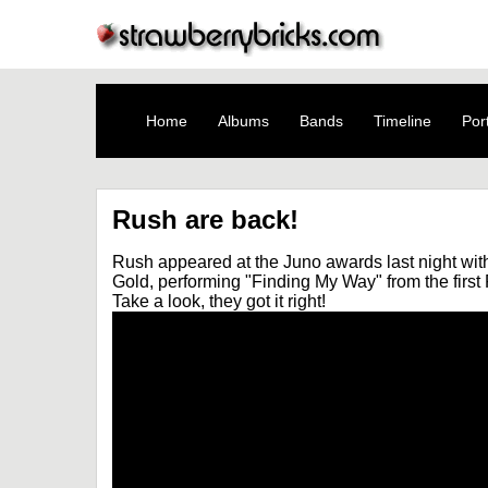
Home
Albums
Bands
Timeline
Port
Rush are back!
Rush appeared at the Juno awards last night wit
Gold, performing "Finding My Way" from the firs
Take a look, they got it right!