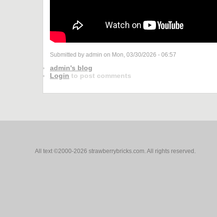
Submitted by admin on Mon, 03/30/2026 - 06:57
admin's blog
Login
to post comments
All text ©2000-2026 strawberrybricks.com. All rights reserved.