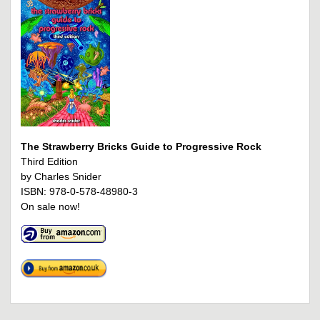
The Strawberry Bricks Guide to Progressive Rock
Third Edition
by Charles Snider
ISBN: 978-0-578-48980-3
On sale now!