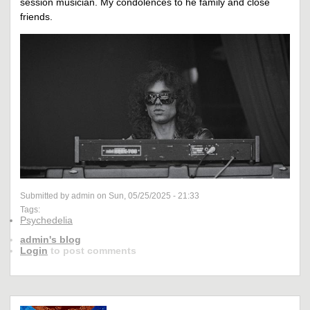
session musician. My condolences to he family and close
friends.
Submitted by admin on Sun, 05/25/2025 - 21:33
Tags:
Psychedelia
admin's blog
Login
to post comments