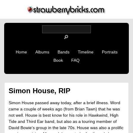
Home
Albums
Bands
Timeline
Portraits
Book
FAQ
Simon House, RIP
Simon House passed away today, after a brief illness. Word
came a couple of weeks ago (from Brian Tawn) that he was
not well. House is best know for his role in Hawkwind, High
Tide and Third Ear band, but also as a touring member of
David Bowie's group in the late 70s. House was also a prolific