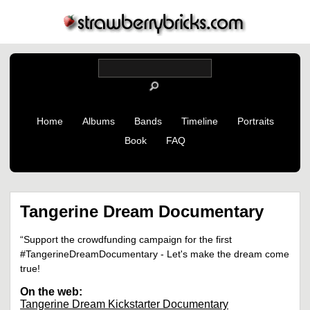
Home
Albums
Bands
Timeline
Portraits
Book
FAQ
Tangerine Dream Documentary
“Support the crowdfunding campaign for the first
#TangerineDreamDocumentary - Let's make the dream come
true!
On the web:
Tangerine Dream Kickstarter Documentary