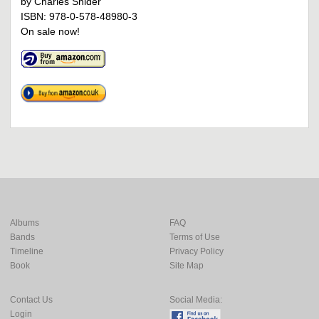
by Charles Snider
ISBN: 978-0-578-48980-3
On sale now!
Albums
FAQ
Bands
Terms of Use
Timeline
Privacy Policy
Book
Site Map
Contact Us
Social Media:
Login