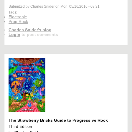
Submitted by Charles Snider on Mon, 05/16/2016 - 08:31
Tags:
Electronic
Prog Rock
Charles Snider's blog
Login
to post comments
The Strawberry Bricks Guide to Progressive Rock
Third Edition