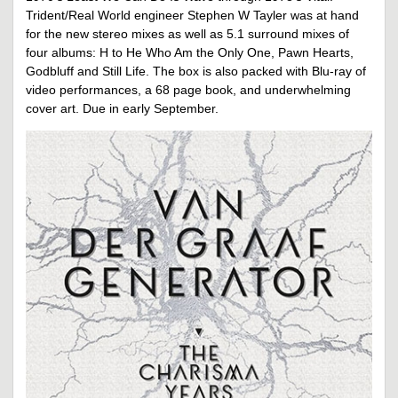
Trident/Real World engineer Stephen W Tayler was at hand
for the new stereo mixes as well as 5.1 surround mixes of
four albums: H to He Who Am the Only One, Pawn Hearts,
Godbluff and Still Life. The box is also packed with Blu-ray of
video performances, a 68 page book, and underwhelming
cover art. Due in early September.