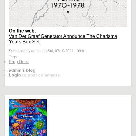
On the web:
Van Der Graaf Generator Announce The Charisma
Years Box Set
Submitted by admin on Sat, 07/10/2021 - 09:01
Tags:
Prog Rock
admin's blog
Login
to post comments