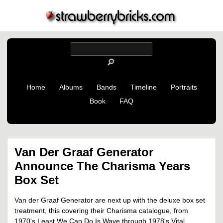
Home
Albums
Bands
Timeline
Portraits
Book
FAQ
Van Der Graaf Generator
Announce The Charisma Years
Box Set
Van der Graaf Generator are next up with the deluxe box set
treatment, this covering their Charisma catalogue, from
1970's Least We Can Do Is Wave through 1978's Vital.