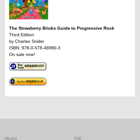
The Strawberry Bricks Guide to Progressive Rock
Third Edition
by Charles Snider
ISBN: 978-0-578-48980-3
On sale now!
Albums
FAQ