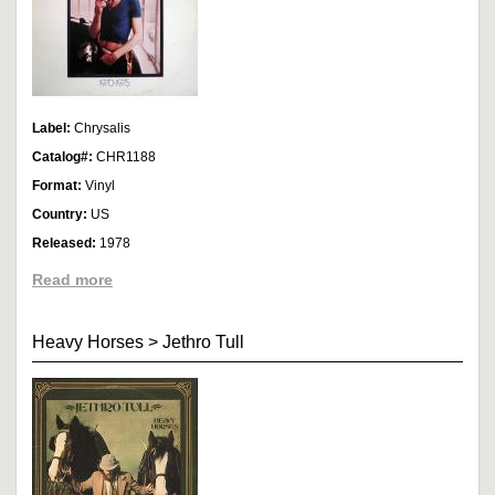
Label:
Chrysalis
Catalog#:
CHR1188
Format:
Vinyl
Country:
US
Released:
1978
Read more
Heavy Horses
>
Jethro Tull