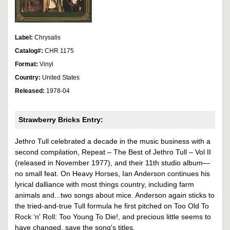
Label:
Chrysalis
Catalog#:
CHR 1175
Format:
Vinyl
Country:
United States
Released:
1978-04
Strawberry Bricks Entry:
Jethro Tull celebrated a decade in the music business with a
second compilation, Repeat – The Best of Jethro Tull – Vol II
(released in November 1977), and their 11th studio album—
no small feat. On Heavy Horses, Ian Anderson continues his
lyrical dalliance with most things country, including farm
animals and...two songs about mice. Anderson again sticks to
the tried-and-true Tull formula he first pitched on Too Old To
Rock ‘n' Roll: Too Young To Die!, and precious little seems to
have changed, save the song's titles.