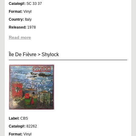
Catalog#:
SC 33 37
Format:
Vinyl
Country:
Italy
Released:
1978
Read more
Île De Fièvre
>
Shylock
Label:
CBS
Catalog#:
82262
Format:
Vinyl