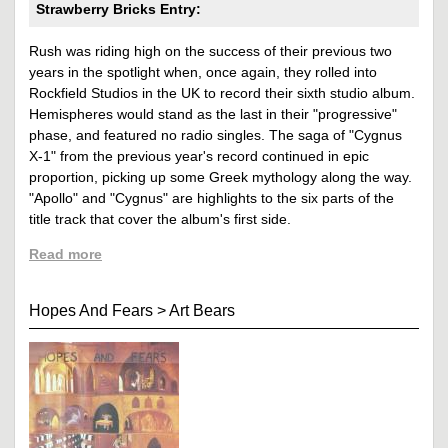
Strawberry Bricks Entry:
Rush was riding high on the success of their previous two
years in the spotlight when, once again, they rolled into
Rockfield Studios in the UK to record their sixth studio album.
Hemispheres would stand as the last in their "progressive"
phase, and featured no radio singles. The saga of "Cygnus
X-1" from the previous year's record continued in epic
proportion, picking up some Greek mythology along the way.
"Apollo" and "Cygnus" are highlights to the six parts of the
title track that cover the album's first side.
Read more
Hopes And Fears
>
Art Bears