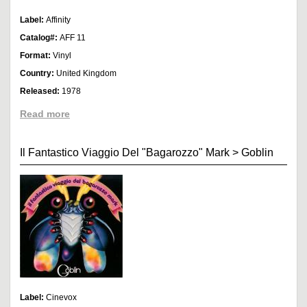
Label:
Affinity
Catalog#:
AFF 11
Format:
Vinyl
Country:
United Kingdom
Released:
1978
Read more
Il Fantastico Viaggio Del "Bagarozzo" Mark
>
Goblin
Label:
Cinevox