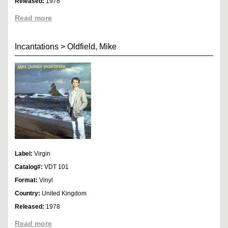
Released:
1978
Read more
Incantations
>
Oldfield, Mike
Label:
Virgin
Catalog#:
VDT 101
Format:
Vinyl
Country:
United Kingdom
Released:
1978
Read more