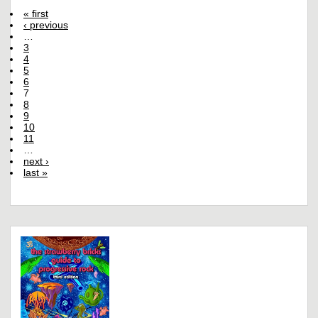
« first
‹ previous
…
3
4
5
6
7
8
9
10
11
…
next ›
last »