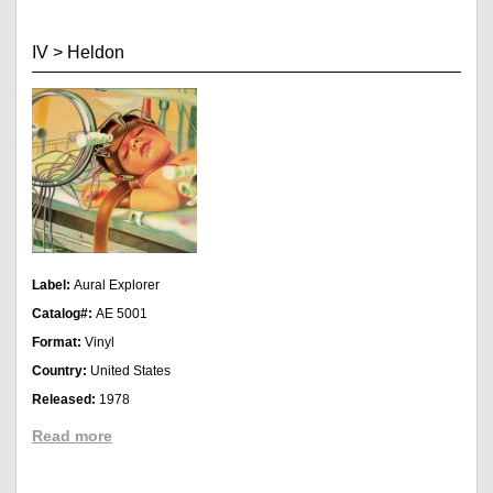
IV
>
Heldon
Label:
Aural Explorer
Catalog#:
AE 5001
Format:
Vinyl
Country:
United States
Released:
1978
Read more