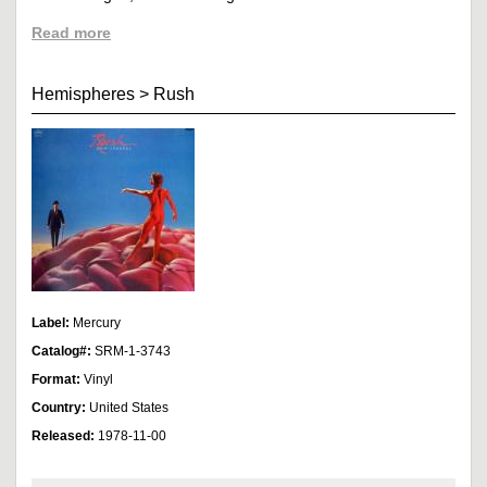
Read more
Hemispheres
>
Rush
Label:
Mercury
Catalog#:
SRM-1-3743
Format:
Vinyl
Country:
United States
Released:
1978-11-00