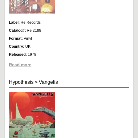
Label:
Rē Records
Catalog#:
Rē 2188
Format:
Vinyl
Country:
UK
Released:
1978
Read more
Hypothesis
>
Vangelis