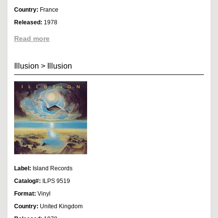
Country:
France
Released:
1978
Read more
Illusion
>
Illusion
Label:
Island Records
Catalog#:
ILPS 9519
Format:
Vinyl
Country:
United Kingdom