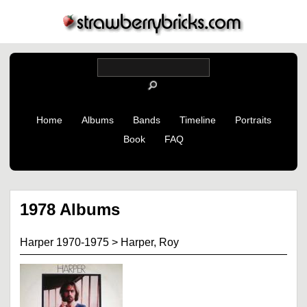
Home
Albums
Bands
Timeline
Portraits
Book
FAQ
1978 Albums
Harper 1970-1975
>
Harper, Roy