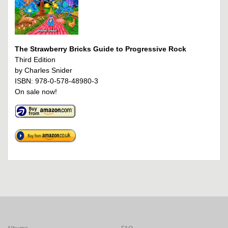
The Strawberry Bricks Guide to Progressive Rock
Third Edition
by Charles Snider
ISBN: 978-0-578-48980-3
On sale now!