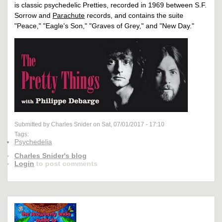
is classic psychedelic Pretties, recorded in 1969 between S.F.
Sorrow and
Parachute
records, and contains the suite
"Peace," "Eagle's Son," "Graves of Grey," and "New Day."
Submitted by Charles Snider on Sat, 07/01/2017 - 17:10
Tags:
Psychedelia
Charles Snider's blog
Login
to post comments