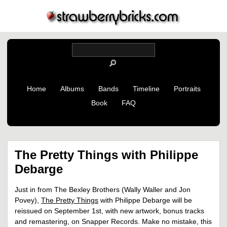
Home
Albums
Bands
Timeline
Portraits
Book
FAQ
The Pretty Things with Philippe
Debarge
Just in from The Bexley Brothers (Wally Waller and Jon
Povey),
The Pretty Things
with Philippe Debarge will be
reissued on September 1st, with new artwork, bonus tracks
and remastering, on Snapper Records. Make no mistake, this