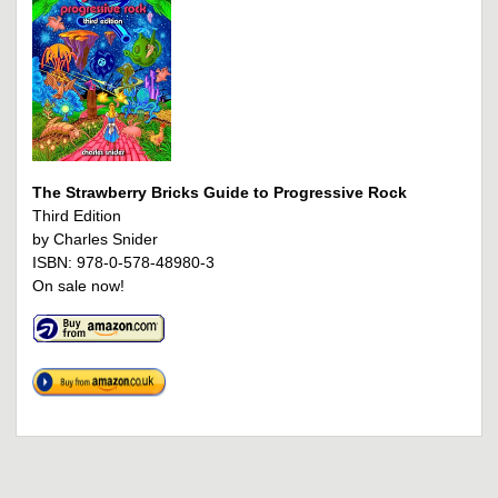
The Strawberry Bricks Guide to Progressive Rock
Third Edition
by Charles Snider
ISBN: 978-0-578-48980-3
On sale now!