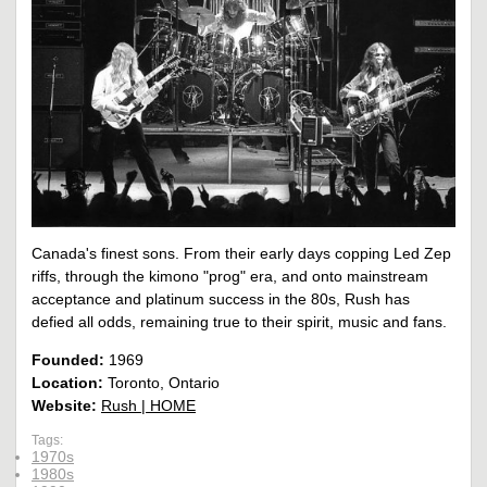
Canada's finest sons. From their early days copping Led Zep
riffs, through the kimono "prog" era, and onto mainstream
acceptance and platinum success in the 80s, Rush has
defied all odds, remaining true to their spirit, music and fans.
Founded:
1969
Location:
Toronto, Ontario
Website:
Rush | HOME
Tags:
1970s
1980s