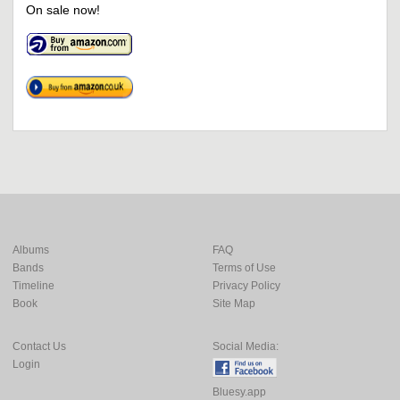
On sale now!
Albums
FAQ
Bands
Terms of Use
Timeline
Privacy Policy
Book
Site Map
Contact Us
Social Media:
Login
Bluesy.app