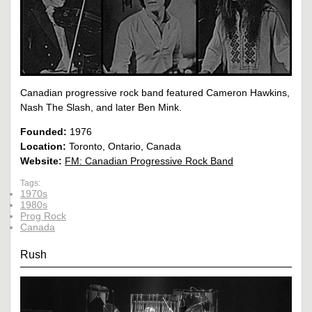
Canadian progressive rock band featured Cameron Hawkins,
Nash The Slash, and later Ben Mink.
Founded:
1976
Location:
Toronto, Ontario, Canada
Website:
FM: Canadian Progressive Rock Band
Tags:
1970s
1980s
Prog Rock
Canada
Rush