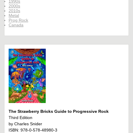
1990s
2000s
2010s
Metal
Prog Rock
Canada
The Strawberry Bricks Guide to Progressive Rock
Third Edition
by Charles Snider
ISBN: 978-0-578-48980-3