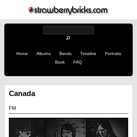
Home
Albums
Bands
Timeline
Portraits
Book
FAQ
Canada
FM