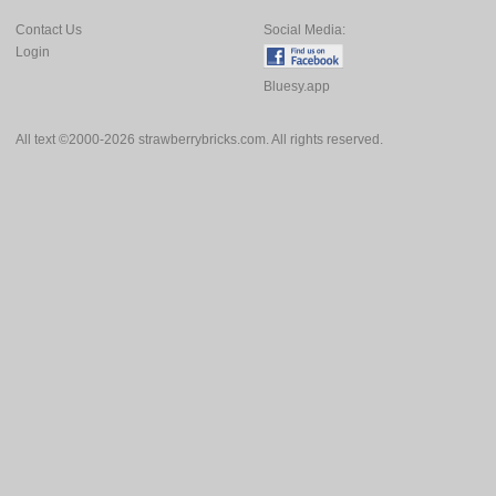
Contact Us
Social Media:
Login
Bluesy.app
All text ©2000-2026 strawberrybricks.com. All rights reserved.