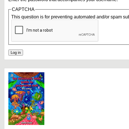
CAPTCHA
This question is for preventing automated and/or spam su