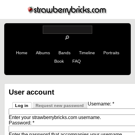
Home
Albums
Bands
Timeline
Portraits
Book
FAQ
User account
Username:
*
Log in
Request new password
Enter your strawberrybricks.com username.
Password:
*
Enter the password that accompanies your username.