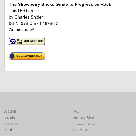
The Strawberry Bricks Guide to Progressive Rock
Third Edition
by Charles Snider
ISBN: 978-0-578-48980-3
On sale now!
Albums
FAQ
Bands
Terms of Use
Timeline
Privacy Policy
Book
Site Map