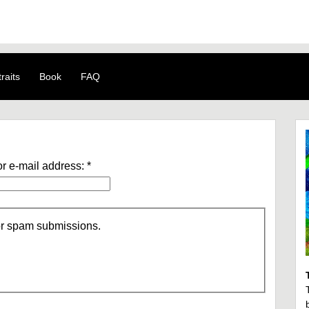
raits
Book
FAQ
r e-mail address:
*
/or spam submissions.