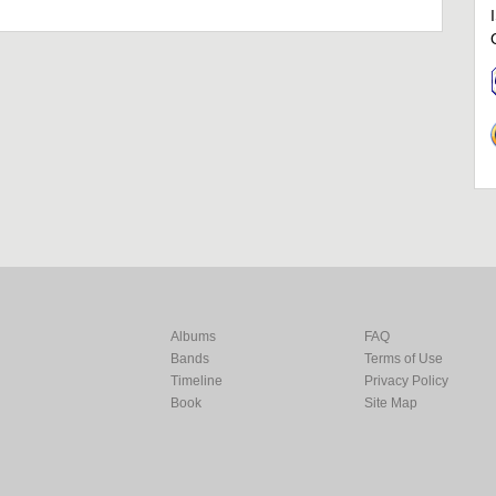
Albums
FAQ
Bands
Terms of Use
Timeline
Privacy Policy
Book
Site Map