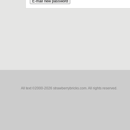
All text ©2000-2026 strawberrybricks.com. All rights reserved.