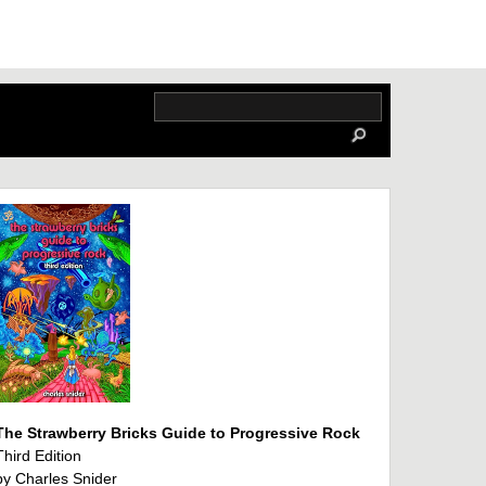
The Strawberry Bricks Guide to Progressive Rock
Third Edition
by Charles Snider