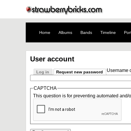
Home
Albums
Bands
Timeline
Port
User account
Username o
Log in
Request new password
CAPTCHA
This question is for preventing automated and