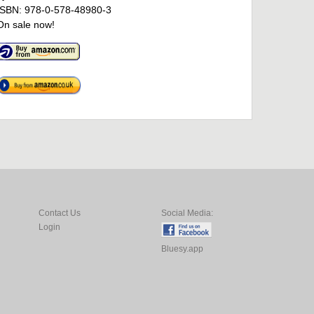
ISBN: 978-0-578-48980-3
On sale now!
Contact Us
Social Media:
Login
Bluesy.app