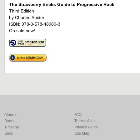
The Strawberry Bricks Guide to Progressive Rock
Third Edition
by Charles Snider
ISBN: 978-0-578-48980-3
On sale now!
Albums
FAQ
Bands
Terms of Use
Timeline
Privacy Policy
Book
Site Map