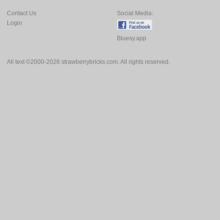
Contact Us
Social Media:
Login
Bluesy.app
All text ©2000-2026 strawberrybricks.com. All rights reserved.