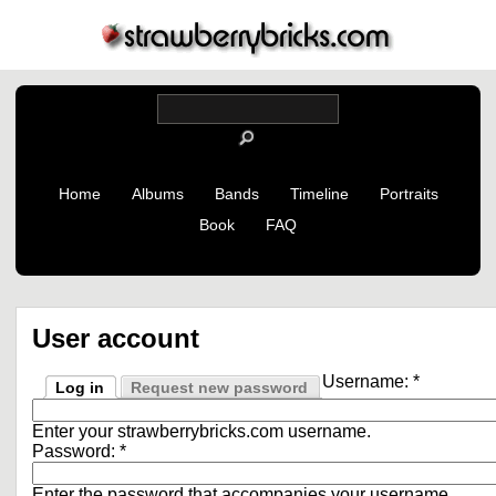
Home
Albums
Bands
Timeline
Portraits
Book
FAQ
User account
Username:
*
Log in
Request new password
Enter your strawberrybricks.com username.
Password:
*
Enter the password that accompanies your username.