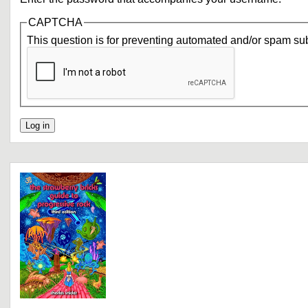
CAPTCHA
This question is for preventing automated and/or spam su