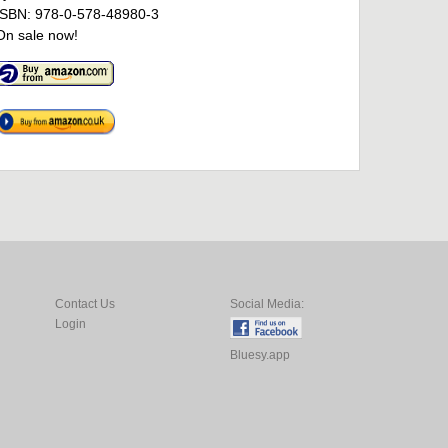
ISBN: 978-0-578-48980-3
On sale now!
Contact Us
Social Media:
Login
Bluesy.app