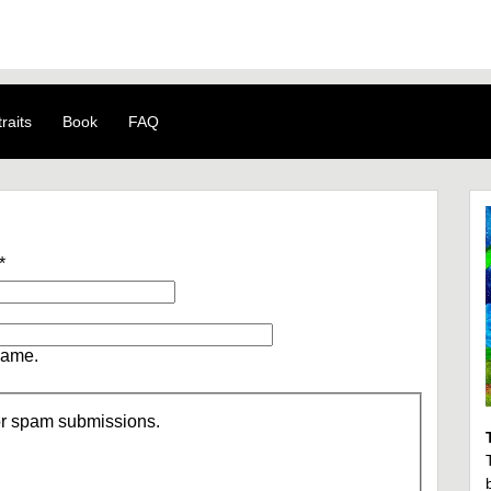
raits
Book
FAQ
*
name.
/or spam submissions.