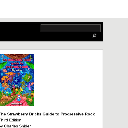
The Strawberry Bricks Guide to Progressive Rock
Third Edition
by Charles Snider