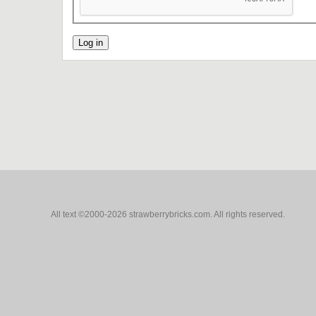
All text ©2000-2026 strawberrybricks.com. All rights reserved.