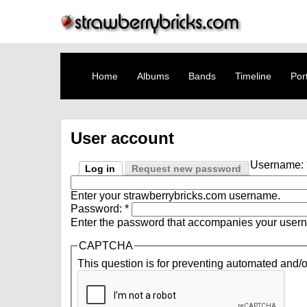
Home
Albums
Bands
Timeline
Port
User account
Username:
Log in
Request new password
Enter your strawberrybricks.com username.
Password:
*
Enter the password that accompanies your user
CAPTCHA
This question is for preventing automated and