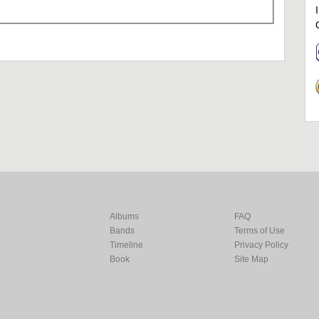
Albums
FAQ
Bands
Terms of Use
Timeline
Privacy Policy
Book
Site Map