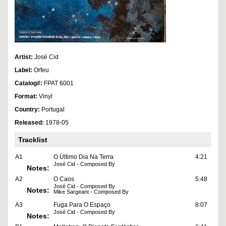
Artist:
José Cid
Label:
Orfeu
Catalog#:
FPAT 6001
Format:
Vinyl
Country:
Portugal
Released:
1978-05
Tracklist
A1
O Último Dia Na Terra
4:21
José Cid - Composed By
Notes:
A2
O Caos
5:48
José Cid - Composed By
Notes:
Mike Sargeant - Composed By
A3
Fuga Para O Espaço
8:07
José Cid - Composed By
Notes: