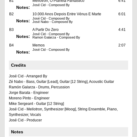
B1
Mellotron, O Planeta Fantástico
6:41
José Cid - Composed By
Notes:
B2
10.000 Anos Depois Entre Vénus E Marte
6:01
José Cid - Composed By
Notes:
José Nabo - Composed By
B3
A Partir Do Zero
4:41
José Cid - Composed By
Notes:
Ramon Galarza - Composed By
B4
Memos
2:07
José Cid - Composed By
Notes:
Credits
José Cid - Arranged By
Zé Nabo - Bass, Guitar [Lead], Guitar [12 String], Acoustic Guitar
Ramón Galarza - Drums, Percussion
Jorge Barata - Engineer
Moreno Pinto - Engineer
Mike Sergeant - Guitar [12 String]
José Cid - Mellotron, Synthesizer [Moog], String Ensemble, Piano,
Synthesizer, Vocals
José Cid - Producer
Notes