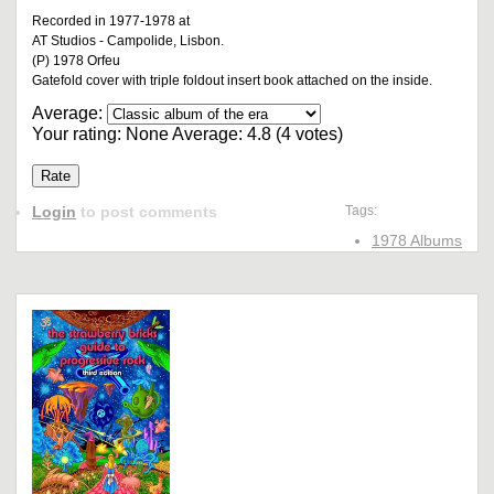
Recorded in 1977-1978 at
AT Studios - Campolide, Lisbon.
(P) 1978 Orfeu
Gatefold cover with triple foldout insert book attached on the inside.
Average:
Your rating:
None
Average:
4.8
(
4
votes)
Login
to post comments
Tags:
1978 Albums