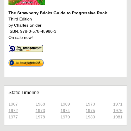
The Strawberry Bricks Guide to Progressive Rock
Third Edition
by Charles Snider
ISBN: 978-0-578-48980-3
On sale now!
Static Timeline
1967
1968
1969
1970
1971
1972
1973
1974
1975
1976
1977
1978
1979
1980
1981