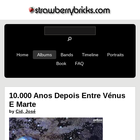
Home
Albums
Bands
Timeline
Portraits
Book
FAQ
10.000 Anos Depois Entre Vénus
E Marte
by
Cid, José