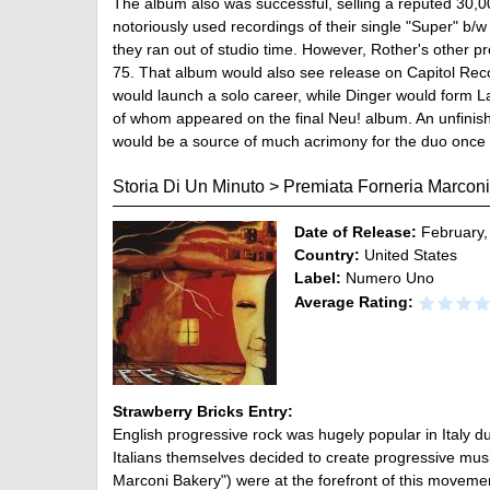
The album also was successful, selling a reputed 30,0
notoriously used recordings of their single "Super" b/w
they ran out of studio time. However, Rother's other pr
75. That album would also see release on Capitol Recor
would launch a solo career, while Dinger would form 
of whom appeared on the final Neu! album. An unfinis
would be a source of much acrimony for the duo once i
Storia Di Un Minuto
>
Premiata Forneria Marcon
Date of Release:
February,
Country:
United States
Label:
Numero Uno
Average Rating:
Strawberry Bricks Entry:
English progressive rock was hugely popular in Italy du
Italians themselves decided to create progressive mus
Marconi Bakery") were at the forefront of this movemen