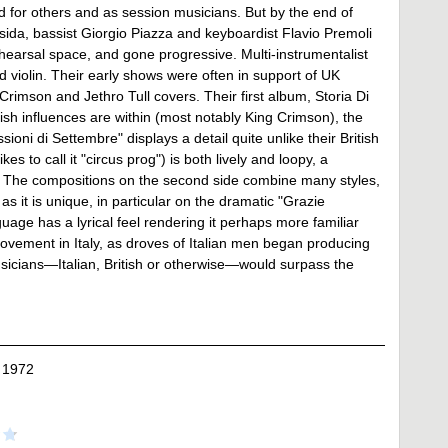
nd for others and as session musicians. But by the end of
ida, bassist Giorgio Piazza and keyboardist Flavio Premoli
earsal space, and gone progressive. Multi-instrumentalist
d violin. Their early shows were often in support of UK
rimson and Jethro Tull covers. Their first album, Storia Di
ish influences are within (most notably King Crimson), the
oni di Settembre" displays a detail quite unlike their British
es to call it "circus prog") is both lively and loopy, a
ss. The compositions on the second side combine many styles,
s it is unique, in particular on the dramatic "Grazie
uage has a lyrical feel rendering it perhaps more familiar
movement in Italy, as droves of Italian men began producing
sicians—Italian, British or otherwise—would surpass the
 1972