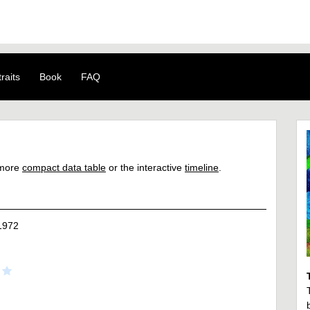
raits
Book
FAQ
a more
compact data table
or the interactive
timeline
.
1972