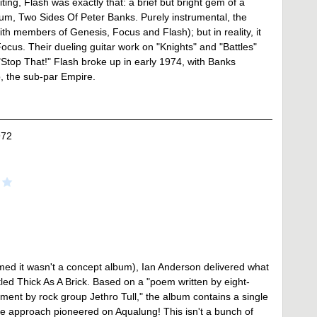
ing, Flash was exactly that: a brief but bright gem of a
um, Two Sides Of Peter Banks. Purely instrumental, the
h members of Genesis, Focus and Flash); but in reality, it
ocus. Their dueling guitar work on "Knights" and "Battles"
"Stop That!" Flash broke up in early 1974, with Banks
p, the sub-par Empire.
972
imed it wasn't a concept album), Ian Anderson delivered what
tled Thick As A Brick. Based on a "poem written by eight-
ent by rock group Jethro Tull," the album contains a single
the approach pioneered on Aqualung! This isn't a bunch of