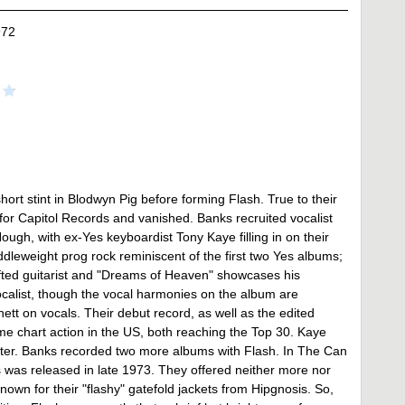
972
hort stint in Blodwyn Pig before forming Flash. True to their
or Capitol Records and vanished. Banks recruited vocalist
gh, with ex-Yes keyboardist Tony Kaye filling in on their
dleweight prog rock reminiscent of the first two Yes albums;
gifted guitarist and "Dreams of Heaven" showcases his
vocalist, though the vocal harmonies on the album are
tt on vocals. Their debut record, as well as the edited
e chart action in the US, both reaching the Top 30. Kaye
ster. Banks recorded two more albums with Flash. In The Can
 was released in late 1973. They offered neither more nor
known for their "flashy" gatefold jackets from Hipgnosis. So,