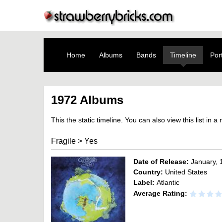
Home
Albums
Bands
Timeline
Port
1972 Albums
This the static timeline. You can also view this list in 
Fragile
>
Yes
Date of Release:
January, 
Country:
United States
Label:
Atlantic
Average Rating: