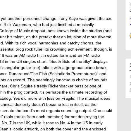
gh yet another personnel change: Tony Kaye was given the axe
me. Rick Wakeman, who had just finished a musically
ollege of Music dropout, best known inside the studios (and
nt his talent, on the pretext that an infusion of more diverse
ed. With its rich vocal harmonies and catchy chorus, the
sential prog rock tune; its crowning achievement, though, is
" It was an AM radio hit in edited form and an FM radio
13 in the US singles chart. "South Side of the Sky" displays
s angular guitar line), albeit with a gorgeous piano break
stance Runaround/The Fish (Schindleria Praematurus)" and
ents on record. The seemingly innocuous choice of sounds
snare, Chris Squire's trebly Rickenbacker bass or one of
 the prog context, it's perhaps the ultimate recording of
 catalog, Yes did more with less on Fragile. The musical ideas
hnical dexterity doesn't become lost in itself, as the
on create the band's most organic sounding output. One could
as" (solo tracks from each member) for not destroying the
o. 7 in the UK, while it rose to No. 4 in the US in early
 Dean's iconic artwork, on both the cover and the enclosed