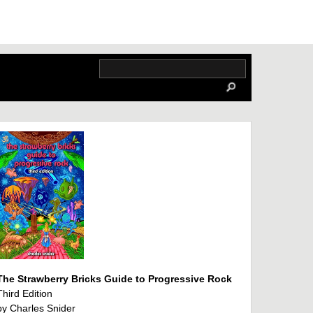
The Strawberry Bricks Guide to Progressive Rock
Third Edition
by Charles Snider