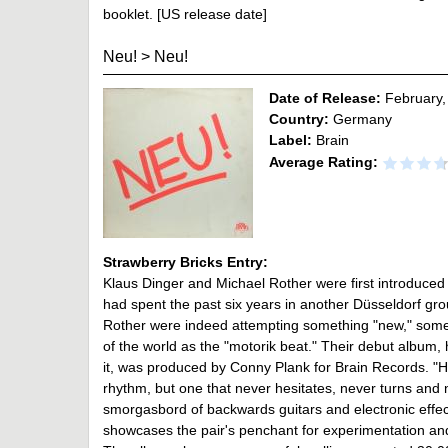
booklet. [US release date]
Neu!
>
Neu!
Date of Release:
February,
Country:
Germany
Label:
Brain
Average Rating:
Strawberry Bricks Entry:
Klaus Dinger and Michael Rother were first introduced
had spent the past six years in another Düsseldorf gro
Rother were indeed attempting something "new," somet
of the world as the "motorik beat." Their debut album, 
it, was produced by Conny Plank for Brain Records. "Ha
rhythm, but one that never hesitates, never turns and n
smorgasbord of backwards guitars and electronic effe
showcases the pair's penchant for experimentation and o