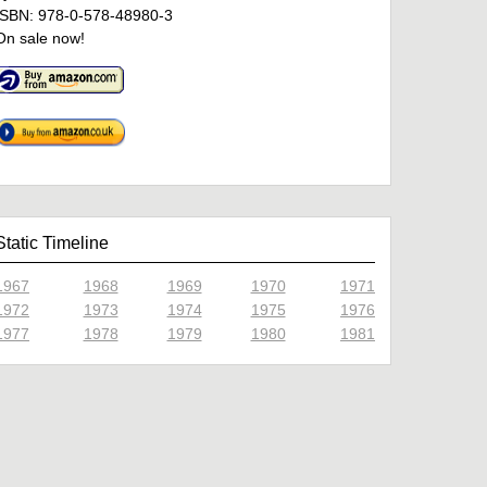
ISBN: 978-0-578-48980-3
On sale now!
Static Timeline
1967
1968
1969
1970
1971
1972
1973
1974
1975
1976
1977
1978
1979
1980
1981