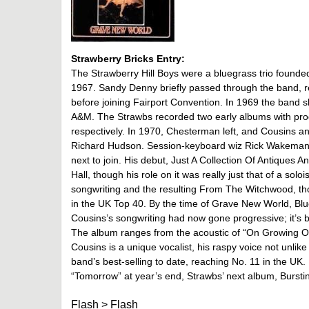
Strawberry Bricks Entry:
The Strawberry Hill Boys were a bluegrass trio foun
1967. Sandy Denny briefly passed through the band, 
before joining Fairport Convention. In 1969 the band 
A&M. The Strawbs recorded two early albums with pr
respectively. In 1970, Chesterman left, and Cousins 
Richard Hudson. Session-keyboard wiz Rick Wakeman, 
next to join. His debut, Just A Collection Of Antiques
Hall, though his role on it was really just that of a sol
songwriting and the resulting From The Witchwood, thoug
in the UK Top 40. By the time of Grave New World, B
Cousins’s songwriting had now gone progressive; it’s
The album ranges from the acoustic of “On Growing Ol
Cousins is a unique vocalist, his raspy voice not un
band’s best-selling to date, reaching No. 11 in the UK.
“Tomorrow” at year’s end, Strawbs’ next album, Burst
Flash
>
Flash