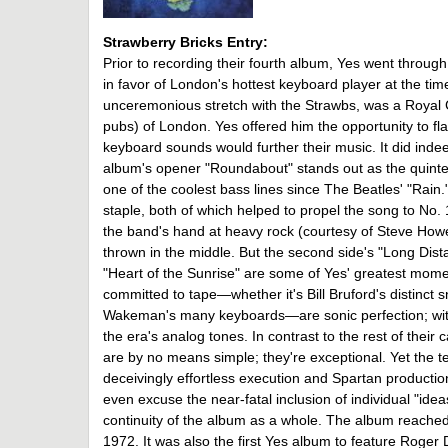
Strawberry Bricks Entry:
Prior to recording their fourth album, Yes went throu
in favor of London's hottest keyboard player at the ti
unceremonious stretch with the Strawbs, was a Royal C
pubs) of London. Yes offered him the opportunity to flau
keyboard sounds would further their music. It did inde
album's opener "Roundabout" stands out as the quintes
one of the coolest bass lines since The Beatles' "Rain.
staple, both of which helped to propel the song to No. 
the band's hand at heavy rock (courtesy of Steve Howe'
thrown in the middle. But the second side's "Long Di
"Heart of the Sunrise" are some of Yes' greatest mom
committed to tape—whether it's Bill Bruford's distinct 
Wakeman's many keyboards—are sonic perfection; within
the era's analog tones. In contrast to the rest of their
are by no means simple; they're exceptional. Yet the tec
deceivingly effortless execution and Spartan producti
even excuse the near-fatal inclusion of individual "ide
continuity of the album as a whole. The album reached N
1972. It was also the first Yes album to feature Roger