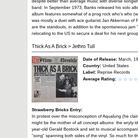
despite better than average music with diverse songwrit
band. In September 1973, Banks released his solo alb
album features somewhat of a prog rock who's who (wit
was mostly a duet with ace guitarist Jan Akkerman of F
are the standouts, in addition to the spontaneous jam 
relocating to the US to secure a deal for his next grou
Thick As A Brick
>
Jethro Tull
Date of Release:
March, 1
Country:
United States
Label:
Reprise Records
Average Rating:
Strawberry Bricks Entry:
In protest over the misconception of Aqualung (he cla
might be the mother of all concept albums: the wryly-ti
year-old Gerald Bostock and set to musical accompanim
"song" spanning both sides of the vinyl. So much for 