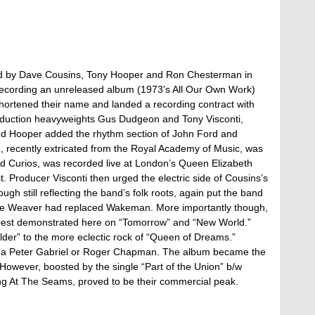
ded by Dave Cousins, Tony Hooper and Ron Chesterman in
recording an unreleased album (1973’s All Our Own Work)
shortened their name and landed a recording contract with
oduction heavyweights Gus Dudgeon and Tony Visconti,
and Hooper added the rhythm section of John Ford and
recently extricated from the Royal Academy of Music, was
 And Curios, was recorded live at London’s Queen Elizabeth
oist. Producer Visconti then urged the electric side of Cousins’s
h still reflecting the band’s folk roots, again put the band
lue Weaver had replaced Wakeman. More importantly though,
 best demonstrated here on “Tomorrow” and “New World.”
der” to the more eclectic rock of “Queen of Dreams.”
like a Peter Gabriel or Roger Chapman. The album became the
 However, boosted by the single “Part of the Union” b/w
ing At The Seams, proved to be their commercial peak.