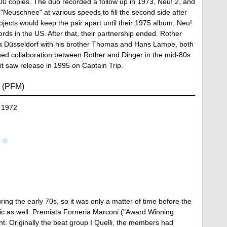
00 copies. The duo recorded a follow up in 1973, Neu! 2, and
 "Neuschnee" at various speeds to fill the second side after
ojects would keep the pair apart until their 1975 album, Neu!
ds in the US. After that, their partnership ended. Rother
La Düsseldorf with his brother Thomas and Hans Lampe, both
hed collaboration between Rother and Dinger in the mid-80s
t saw release in 1995 on Captain Trip.
i (PFM)
 1972
ring the early 70s, so it was only a matter of time before the
ic as well. Premiata Forneria Marconi ("Award Winning
t. Originally the beat group I Quelli, the members had