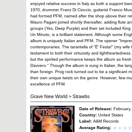
enjoyed relative success in Italy as both a support ba
1970, drummer Franz Di Cioccio, guitarist Franco Muss
had formed PFM, named after the shop above their reh
Mauro Pagani joined shortly thereafter, adding flute an
groups (Yes, Deep Purple) and their set included King C
Un Minuto, is a brilliant statement. Although some Engl
album is uniquely Italian and PFM. The opener "Impressi
contemporaries. The tarantella of "È' Festa!" (my wife lik
testament to both their virtuosity and lightheartedne
but the spirited performance keeps the album as fresh a
Davvero." Though the album is sung in Italian, the lang
than foreign. Prog rock turned out to be a significant 
their own unique twists on the genre. However, few mu
excellence of PFM.
Grave New World
>
Strawbs
Date of Release:
February,
Country:
United States
Label:
A&M Records
Average Rating: