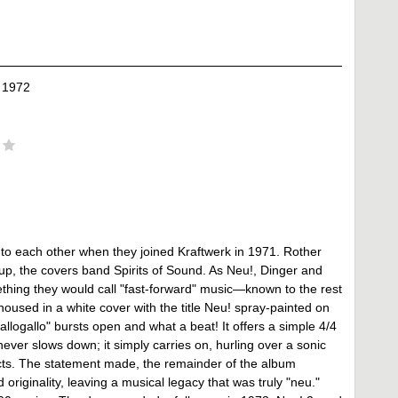
 1972
 to each other when they joined Kraftwerk in 1971. Rother
up, the covers band Spirits of Sound. As Neu!, Dinger and
hing they would call "fast-forward" music—known to the rest
housed in a white cover with the title Neu! spray-painted on
llogallo" bursts open and what a beat! It offers a simple 4/4
ever slows down; it simply carries on, hurling over a sonic
cts. The statement made, the remainder of the album
riginality, leaving a musical legacy that was truly "neu."