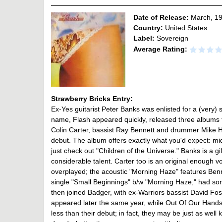
Date of Release:
March, 1
Country:
United States
Label:
Sovereign
Average Rating:
Strawberry Bricks Entry:
Ex-Yes guitarist Peter Banks was enlisted for a (very) s
name, Flash appeared quickly, released three albums f
Colin Carter, bassist Ray Bennett and drummer Mike Hou
debut. The album offers exactly what you'd expect: mid
just check out "Children of the Universe." Banks is a 
considerable talent. Carter too is an original enough 
overplayed; the acoustic "Morning Haze" features Benne
single "Small Beginnings" b/w "Morning Haze," had som
then joined Badger, with ex-Warriors bassist David Fo
appeared later the same year, while Out Of Our Hands
less than their debut; in fact, they may be just as well 