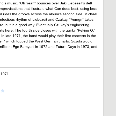
band’s music. “Oh Yeah” bounces over Jaki Liebezeit’s deft
mprovisations that illustrate what Can does best: using less
and rides the groove across the album’s second side. Michael
d infectious rhythm of Liebezeit and Czukay. “Aumgn” takes
are, but in a good way. Eventually Czukay’s engineering
rts here. The fourth side closes with the quirky “Peking O.”
n late 1971, the band would play their first concerts in the
Ten” which topped the West German charts. Suzuki would
nificent Ege Bamyasi in 1972 and Future Days in 1973, and
 1971