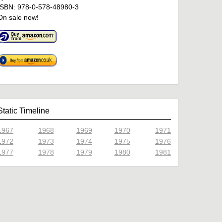
ISBN: 978-0-578-48980-3
On sale now!
Static Timeline
1967
1968
1969
1970
1971
1972
1973
1974
1975
1976
1977
1978
1979
1980
1981