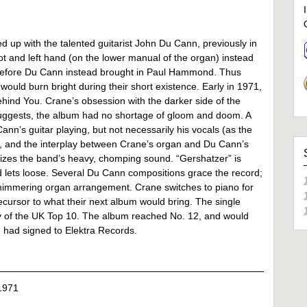
 up with the talented guitarist John Du Cann, previously in
 and left hand (on the lower manual of the organ) instead
ot before Du Cann instead brought in Paul Hammond. Thus
uld burn bright during their short existence. Early in 1971,
ind You. Crane’s obsession with the darker side of the
suggests, the album had no shortage of gloom and doom. A
Cann’s guitar playing, but not necessarily his vocals (as the
nte, and the interplay between Crane’s organ and Du Cann’s
tomizes the band’s heavy, chomping sound. “Gershatzer” is
 lets loose. Several Du Cann compositions grace the record;
 shimmering organ arrangement. Crane switches to piano for
ursor to what their next album would bring. The single
y of the UK Top 10. The album reached No. 12, and would
 had signed to Elektra Records.
1971