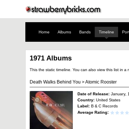
Home
Albums
Bands
Timeline
Port
1971 Albums
This the static timeline. You can also view this list in 
Death Walks Behind You
>
Atomic Rooster
Date of Release:
January, 
Country:
United States
Label:
B & C Records
Average Rating: