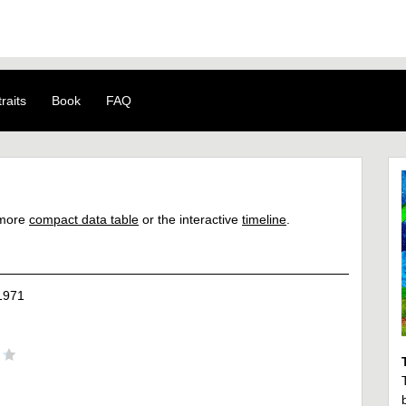
raits
Book
FAQ
a more
compact data table
or the interactive
timeline
.
1971