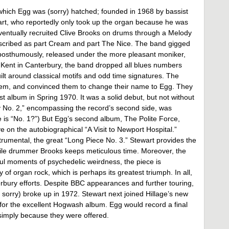
which Egg was (sorry) hatched; founded in 1968 by bassist
art, who reportedly only took up the organ because he was
 eventually recruited Clive Brooks on drums through a Melody
described as part Cream and part The Nice. The band gigged
osthumously, released under the more pleasant moniker,
of Kent in Canterbury, the band dropped all blues numbers
lt around classical motifs and odd time signatures. The
em, and convinced them to change their name to Egg. They
st album in Spring 1970. It was a solid debut, but not without
 No. 2,” encompassing the record’s second side, was
e is “No. 1?”) But Egg’s second album, The Polite Force,
ve on the autobiographical “A Visit to Newport Hospital.”
trumental, the great “Long Piece No. 3.” Stewart provides the
ile drummer Brooks keeps meticulous time. Moreover, the
ful moments of psychedelic weirdness, the piece is
y of organ rock, which is perhaps its greatest triumph. In all,
erbury efforts. Despite BBC appearances and further touring,
 sorry) broke up in 1972. Stewart next joined Hillage’s new
or the excellent Hogwash album. Egg would record a final
 simply because they were offered.