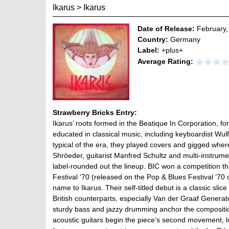
Ikarus
>
Ikarus
Date of Release:
February,
Country:
Germany
Label:
+plus+
Average Rating:
Strawberry Bricks Entry:
Ikarus’ roots formed in the Beatique In Corporation,
educated in classical music, including keyboardist Wul
typical of the era, they played covers and gigged whe
Shröeder, guitarist Manfred Schultz and multi-instrum
label-rounded out the lineup. BIC won a competition 
Festival ‘70 (released on the Pop & Blues Festival ‘70
name to Ikarus. Their self-titled debut is a classic slic
British counterparts, especially Van der Graaf Generato
sturdy bass and jazzy drumming anchor the compositi
acoustic guitars begin the piece’s second movement, lo