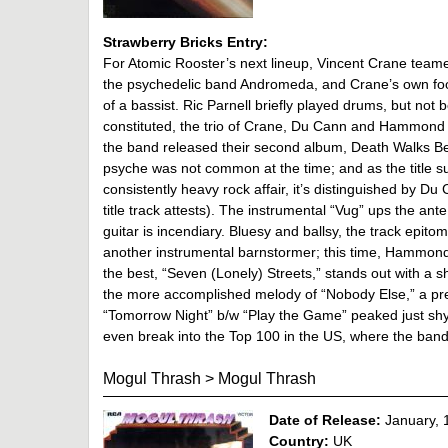
Strawberry Bricks Entry:
For Atomic Rooster’s next lineup, Vincent Crane teamed
the psychedelic band Andromeda, and Crane’s own foot
of a bassist. Ric Parnell briefly played drums, but n
constituted, the trio of Crane, Du Cann and Hammond wo
the band released their second album, Death Walks Beh
psyche was not common at the time; and as the title 
consistently heavy rock affair, it’s distinguished by Du 
title track attests). The instrumental “Vug” ups the a
guitar is incendiary. Bluesy and ballsy, the track epi
another instrumental barnstormer; this time, Hammond
the best, “Seven (Lonely) Streets,” stands out with a
the more accomplished melody of “Nobody Else,” a prec
“Tomorrow Night” b/w “Play the Game” peaked just sh
even break into the Top 100 in the US, where the band
Mogul Thrash
>
Mogul Thrash
Date of Release:
January, 
Country:
UK