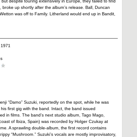
, but despite touring extensively in Europe, they failed to find
 broke up shortly after the album’s release. Ball, Duncan
tton was off to Family. Litherland would end up in Bandit,
 1971
ds
nji “Damo” Suzuki, reportedly on the spot, while he was
his first gig with the band. Intact, the band issued
ed in films. The band’s next studio album, Tago Mago,
 coast of Ibiza, Spain) was recorded by Holger Czukay at
ime. A sprawling double-album, the first record contains
trippy “Mushroom.” Suzuki’s vocals are mostly improvisatory,