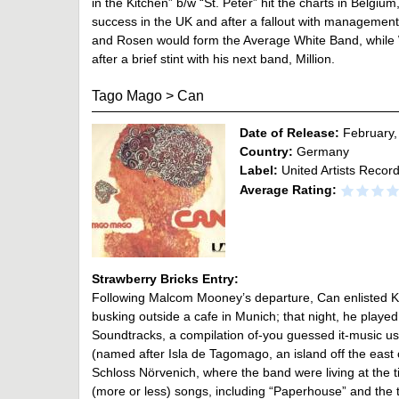
in the Kitchen” b/w “St. Peter” hit the charts in Belgium
success in the UK and after a fallout with management,
and Rosen would form the Average White Band, while We
after a brief stint with his next band, Million.
Tago Mago
>
Can
Date of Release:
February,
Country:
Germany
Label:
United Artists Recor
Average Rating:
Strawberry Bricks Entry:
Following Malcom Mooney’s departure, Can enlisted Ke
busking outside a cafe in Munich; that night, he played 
Soundtracks, a compilation of-you guessed it-music us
(named after Isla de Tagomago, an island off the east
Schloss Nörvenich, where the band were living at the t
(more or less) songs, including “Paperhouse” and the 