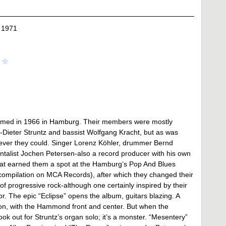
 1971
 formed in 1966 in Hamburg. Their members were mostly
f-Dieter Struntz and bassist Wolfgang Kracht, but as was
rever they could. Singer Lorenz Köhler, drummer Bernd
entalist Jochen Petersen-also a record producer with his own
that earned them a spot at the Hamburg’s Pop And Blues
 compilation on MCA Records), after which they changed their
e of progressive rock-although one certainly inspired by their
r. The epic “Eclipse” opens the album, guitars blazing. A
on, with the Hammond front and center. But when the
ok out for Struntz’s organ solo; it’s a monster. “Mesentery”