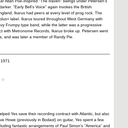
gar Allan Poe-inspired “The Raven” swings under Petersen’s
arker. “Early Bell’s Voice” again invokes the British
ngland; Ikarus had peers at every level of prog rock. The
 +plus+ label. Ikarus toured throughout West Germany with
vy Frumpy-type band, while the latter was a progressive
ract with Metronome Records, Ikarus broke up. Petersen went
rs, and was later a member of Randy Pie.
 1971
ped Yes save their recording contract with Atlantic, but also
ve Howe (previously in Bodast) on guitar, Yes spent a few
ncluding fantastic arrangements of Paul Simon’s “America” and