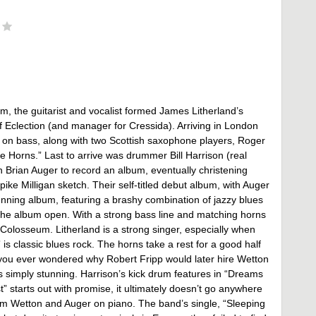
, the guitarist and vocalist formed James Litherland’s
 Eclection (and manager for Cressida). Arriving in London
on bass, along with two Scottish saxophone players, Roger
Horns.” Last to arrive was drummer Bill Harrison (real
 Brian Auger to record an album, eventually christening
e Milligan sketch. Their self-titled debut album, with Auger
unning album, featuring a brashy combination of jazzy blues
he album open. With a strong bass line and matching horns
s Colosseum. Litherland is a strong singer, especially when
is classic blues rock. The horns take a rest for a good half
if you ever wondered why Robert Fripp would later hire Wetton
t’s simply stunning. Harrison’s kick drum features in “Dreams
 starts out with promise, it ultimately doesn’t go anywhere
rom Wetton and Auger on piano. The band’s single, “Sleeping