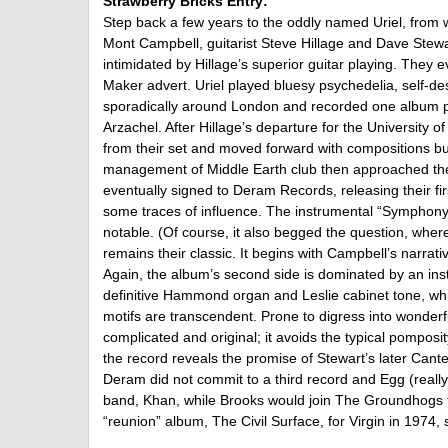
Strawberry Bricks Entry:
Step back a few years to the oddly named Uriel, from 
Mont Campbell, guitarist Steve Hillage and Dave Stew
intimidated by Hillage’s superior guitar playing. They
Maker advert. Uriel played bluesy psychedelia, self-
sporadically around London and recorded one album p
Arzachel. After Hillage’s departure for the University 
from their set and moved forward with compositions bui
management of Middle Earth club then approached th
eventually signed to Deram Records, releasing their fir
some traces of influence. The instrumental “Symphony
notable. (Of course, it also begged the question, wher
remains their classic. It begins with Campbell’s narrati
Again, the album’s second side is dominated by an ins
definitive Hammond organ and Leslie cabinet tone, wh
motifs are transcendent. Prone to digress into wonder
complicated and original; it avoids the typical pomposit
the record reveals the promise of Stewart’s later Cant
Deram did not commit to a third record and Egg (really
band, Khan, while Brooks would join The Groundhogs f
“reunion” album, The Civil Surface, for Virgin in 1974,