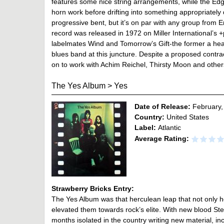
features some nice string arrangements, while the Ed
horn work before drifting into something appropriately d
progressive bent, but it’s on par with any group from E
record was released in 1972 on Miller International’s
labelmates Wind and Tomorrow’s Gift-the former a hea
blues band at this juncture. Despite a proposed cont
on to work with Achim Reichel, Thirsty Moon and othe
The Yes Album
>
Yes
Date of Release:
February,
Country:
United States
Label:
Atlantic
Average Rating:
Strawberry Bricks Entry:
The Yes Album was that herculean leap that not only hel
elevated them towards rock’s elite. With new blood Ste
months isolated in the country writing new material, i