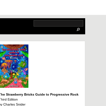
The Strawberry Bricks Guide to Progressive Rock
Third Edition
by Charles Snider