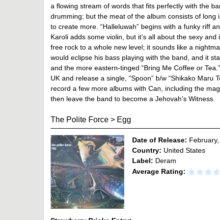
a flowing stream of words that fits perfectly with the 
drumming; but the meat of the album consists of long i
to create more. “Halleluwah” begins with a funky riff 
Karoli adds some violin, but it’s all about the sexy an
free rock to a whole new level; it sounds like a nightm
would eclipse his bass playing with the band, and it sta
and the more eastern-tinged “Bring Me Coffee or Tea.” I
UK and release a single, “Spoon” b/w “Shikako Maru 
record a few more albums with Can, including the mag
then leave the band to become a Jehovah’s Witness.
The Polite Force
>
Egg
Date of Release:
February,
Country:
United States
Label:
Deram
Average Rating: