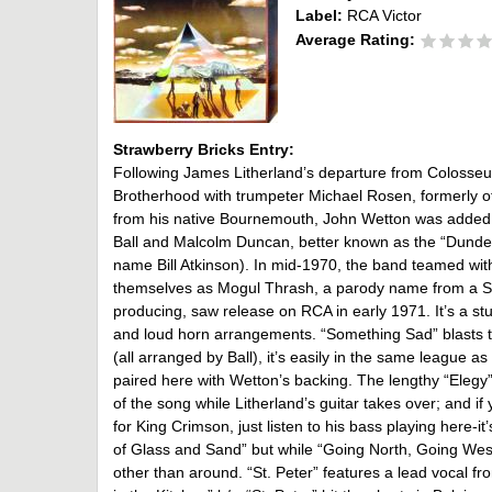
Label:
RCA Victor
Average Rating:
Strawberry Bricks Entry:
Following James Litherland’s departure from Colosseum
Brotherhood with trumpeter Michael Rosen, formerly of
from his native Bournemouth, John Wetton was added 
Ball and Malcolm Duncan, better known as the “Dundee 
name Bill Atkinson). In mid-1970, the band teamed with
themselves as Mogul Thrash, a parody name from a Spik
producing, saw release on RCA in early 1971. It’s a st
and loud horn arrangements. “Something Sad” blasts t
(all arranged by Ball), it’s easily in the same league a
paired here with Wetton’s backing. The lengthy “Elegy” 
of the song while Litherland’s guitar takes over; and 
for King Crimson, just listen to his bass playing here-i
of Glass and Sand” but while “Going North, Going West”
other than around. “St. Peter” features a lead vocal f