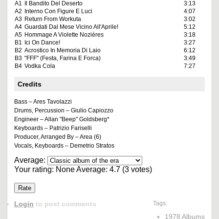
A1
Il Bandito Del Deserto
3:13
A2
Interno Con Figure E Luci
4:07
A3
Return From Workuta
3:02
A4
Guardati Dal Mese Vicino All'Aprile!
5:12
A5
Hommage A Violette Nozières
3:18
B1
Ici On Dance!
3:27
B2
Acrostico In Memoria Di Laio
6:12
B3
"FFF" (Festa, Farina E Forca)
3:49
B4
Vodka Cola
7:27
Credits
Bass – Ares Tavolazzi
Drums, Percussion – Giulio Capiozzo
Engineer – Allan "Beep" Goldsberg*
Keyboards – Patrizio Fariselli
Producer, Arranged By – Area (6)
Vocals, Keyboards – Demetrio Stratos
Average:
Your rating:
None
Average:
4.7
(
3
votes)
Login
to post comments
Tags:
1978 Albums