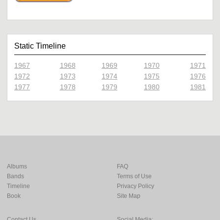
Static Timeline
1967
1968
1969
1970
1971
1972
1973
1974
1975
1976
1977
1978
1979
1980
1981
Albums
FAQ
Bands
Terms of Use
Timeline
Privacy Policy
Book
Site Map
Contact Us
Social Media: