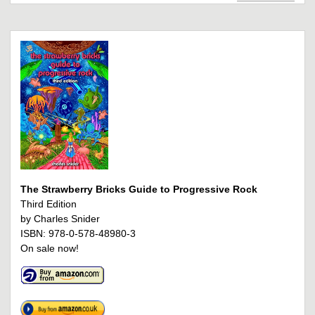
The Strawberry Bricks Guide to Progressive Rock
Third Edition
by Charles Snider
ISBN: 978-0-578-48980-3
On sale now!