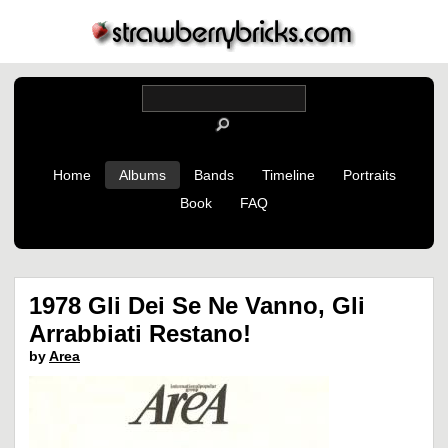
Home
Albums
Bands
Timeline
Portraits
Book
FAQ
1978 Gli Dei Se Ne Vanno, Gli
Arrabbiati Restano!
by
Area