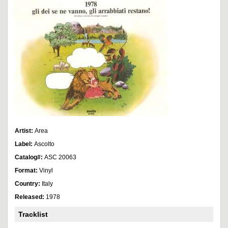
Artist:
Area
Label:
Ascolto
Catalog#:
ASC 20063
Format:
Vinyl
Country:
Italy
Released:
1978
Tracklist