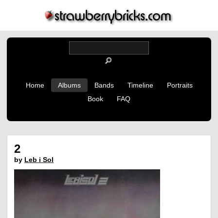
Home
Albums
Bands
Timeline
Portraits
Book
FAQ
2
by
Leb i Sol