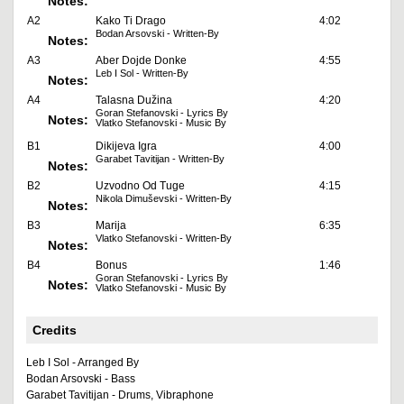
Notes:
A2
Kako Ti Drago
4:02
Bodan Arsovski - Written-By
Notes:
A3
Aber Dojde Donke
4:55
Leb I Sol - Written-By
Notes:
A4
Talasna Dužina
4:20
Goran Stefanovski - Lyrics By
Notes:
Vlatko Stefanovski - Music By
B1
Dikijeva Igra
4:00
Garabet Tavitijan - Written-By
Notes:
B2
Uzvodno Od Tuge
4:15
Nikola Dimuševski - Written-By
Notes:
B3
Marija
6:35
Vlatko Stefanovski - Written-By
Notes:
B4
Bonus
1:46
Goran Stefanovski - Lyrics By
Notes:
Vlatko Stefanovski - Music By
Credits
Leb I Sol - Arranged By
Bodan Arsovski - Bass
Garabet Tavitijan - Drums, Vibraphone