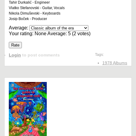
Tahir Durkalić - Engineer
Vlatko Stefanovski - Guitar, Vocals
Nikola Dimuševski - Keyboards
Josip Boček - Producer
Average:
Your rating:
None
Average:
5
(
2
votes)
Login
to post comments
Tags:
1978 Albums