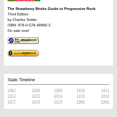
The Strawberry Bricks Guide to Progressive Rock
Third Edition
by Charles Snider
ISBN: 978-0-578-48980-3
On sale now!
Static Timeline
1967
1968
1969
1970
1971
1972
1973
1974
1975
1976
1977
1978
1979
1980
1981