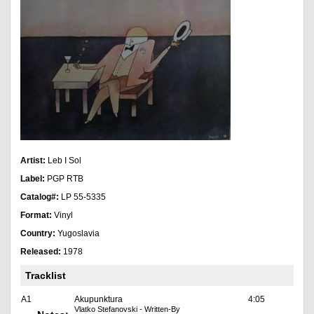
Artist:
Leb I Sol
Label:
PGP RTB
Catalog#:
LP 55-5335
Format:
Vinyl
Country:
Yugoslavia
Released:
1978
Tracklist
A1
Akupunktura
4:05
Vlatko Stefanovski - Written-By