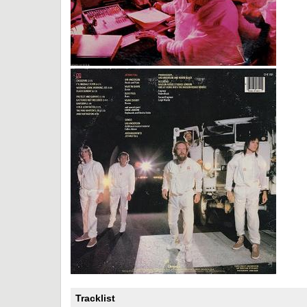
Tracklist