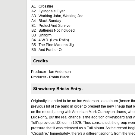
A1
Crossfire
A2
Fylingdale Flyer
A3
Working John, Working Joe
A4
Black Sunday
B1
Protect And Survive
B2
Batteries Not Included
B3
Uniform
B4
4.W.D. (Low Ratio)
B5
The Pine Marten's Jig
B6
And Further On
Credits
Producer - Ian Anderson
Producer - Robin Black
Strawberry Bricks Entry:
Originally intended to be an Ian Anderson solo album (hence the
previous lot of the band in order to present the new lineup tha
on the record, along with American Mark Craney on drums, who 
Luc Ponty. But the real change is the addition of keyboard and 
Tull's previous US tour in 1979. Thus constituted, the group we
pressure that it was released as a Tull album. As the record begi
"Crossfire." Immediately, there's a different sonority from the tr