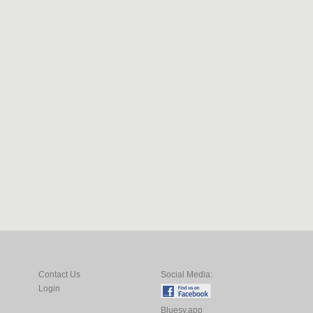
Contact Us
Social Media:
Login
Bluesy.app