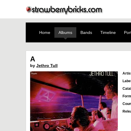
Home
Albums
Bands
Timeline
Port
A
by
Jethro Tull
Artis
Labe
Cata
Form
Coun
Rele