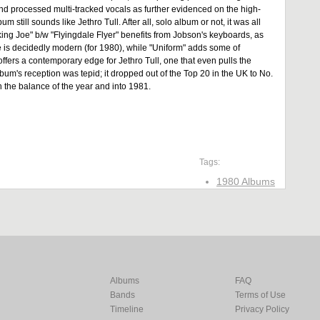
 and processed multi-tracked vocals as further evidenced on the high-
 still sounds like Jethro Tull. After all, solo album or not, it was all
ing Joe" b/w "Flyingdale Flyer" benefits from Jobson's keyboards, as
e is decidedly modern (for 1980), while "Uniform" adds some of
ffers a contemporary edge for Jethro Tull, one that even pulls the
lbum's reception was tepid; it dropped out of the Top 20 in the UK to No.
 the balance of the year and into 1981.
Tags:
1980 Albums
Albums
FAQ
Bands
Terms of Use
Timeline
Privacy Policy