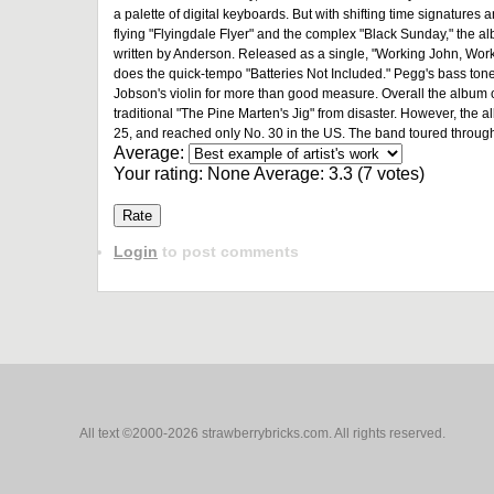
a palette of digital keyboards. But with shifting time signatures
flying "Flyingdale Flyer" and the complex "Black Sunday," the album
written by Anderson. Released as a single, "Working John, Work
does the quick-tempo "Batteries Not Included." Pegg's bass ton
Jobson's violin for more than good measure. Overall the album o
traditional "The Pine Marten's Jig" from disaster. However, the a
25, and reached only No. 30 in the US. The band toured through
Average:
Your rating:
None
Average:
3.3
(
7
votes)
Login
to post comments
All text ©2000-2026 strawberrybricks.com. All rights reserved.