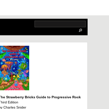
The Strawberry Bricks Guide to Progressive Rock
Third Edition
by Charles Snider