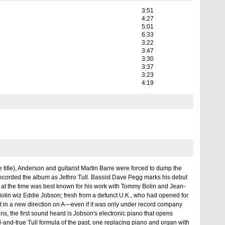
3:51
4:27
5:01
6:33
3:22
3:47
3:30
3:37
3:23
4:19
 title), Anderson and guitarist Martin Barre were forced to dump the
t recorded the album as Jethro Tull. Bassist Dave Pegg marks his debut
at the time was best known for his work with Tommy Bolin and Jean-
violin wiz Eddie Jobson; fresh from a defunct U.K., who had opened for
nt in a new direction on A—even if it was only under record company
ns, the first sound heard is Jobson's electronic piano that opens
ied-and-true Tull formula of the past, one replacing piano and organ with