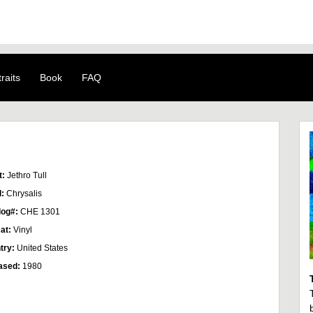
raits
Book
FAQ
t:
Jethro Tull
l:
Chrysalis
log#:
CHE 1301
at:
Vinyl
try:
United States
ased:
1980