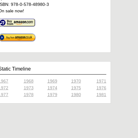
ISBN: 978-0-578-48980-3
On sale now!
Static Timeline
1967
1968
1969
1970
1971
1972
1973
1974
1975
1976
1977
1978
1979
1980
1981