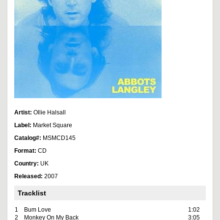
Artist:
Ollie Halsall
Label:
Market Square
Catalog#:
MSMCD145
Format:
CD
Country:
UK
Released:
2007
Tracklist
1
Bum Love
1:02
2
Monkey On My Back
3:05