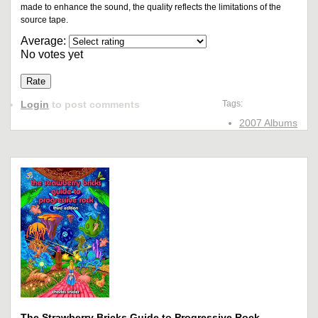
made to enhance the sound, the quality reflects the limitations of the
source tape.
Average:
No votes yet
Login
to post comments
Tags:
2007 Albums
The Strawberry Bricks Guide to Progressive Rock