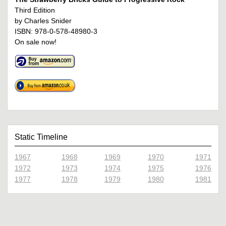
Third Edition
by Charles Snider
ISBN: 978-0-578-48980-3
On sale now!
Static Timeline
1967
1968
1969
1970
1971
1972
1973
1974
1975
1976
1977
1978
1979
1980
1981