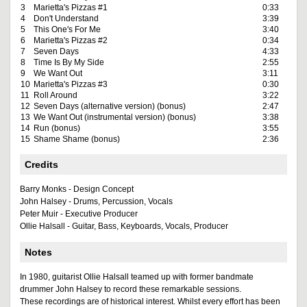
3
Marietta's Pizzas #1
0:33
4
Don't Understand
3:39
5
This One's For Me
3:40
6
Marietta's Pizzas #2
0:34
7
Seven Days
4:33
8
Time Is By My Side
2:55
9
We Want Out
3:11
10
Marietta's Pizzas #3
0:30
11
Roll Around
3:22
12
Seven Days (alternative version) (bonus)
2:47
13
We Want Out (instrumental version) (bonus)
3:38
14
Run (bonus)
3:55
15
Shame Shame (bonus)
2:36
Credits
Barry Monks - Design Concept
John Halsey - Drums, Percussion, Vocals
Peter Muir - Executive Producer
Ollie Halsall - Guitar, Bass, Keyboards, Vocals, Producer
Notes
In 1980, guitarist Ollie Halsall teamed up with former bandmate
drummer John Halsey to record these remarkable sessions.
These recordings are of historical interest. Whilst every effort has been