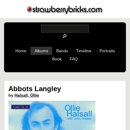
Home
Albums
Bands
Timeline
Portraits
Book
FAQ
Abbots Langley
by
Halsall, Ollie