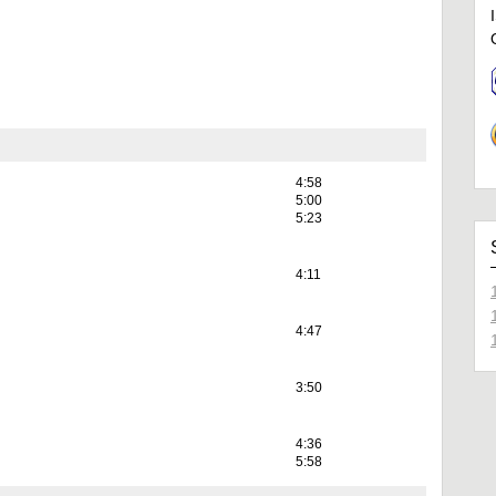
4:58
5:00
5:23
4:11
4:47
3:50
4:36
5:58