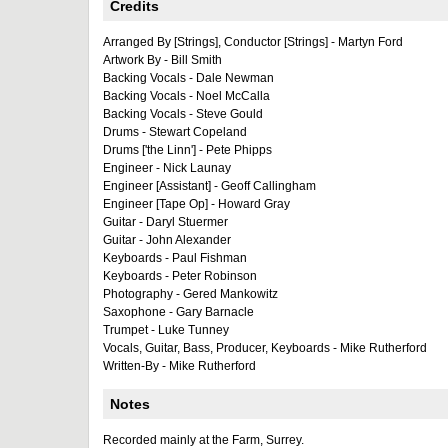
Credits
Arranged By [Strings], Conductor [Strings] - Martyn Ford
Artwork By - Bill Smith
Backing Vocals - Dale Newman
Backing Vocals - Noel McCalla
Backing Vocals - Steve Gould
Drums - Stewart Copeland
Drums ['the Linn'] - Pete Phipps
Engineer - Nick Launay
Engineer [Assistant] - Geoff Callingham
Engineer [Tape Op] - Howard Gray
Guitar - Daryl Stuermer
Guitar - John Alexander
Keyboards - Paul Fishman
Keyboards - Peter Robinson
Photography - Gered Mankowitz
Saxophone - Gary Barnacle
Trumpet - Luke Tunney
Vocals, Guitar, Bass, Producer, Keyboards - Mike Rutherford
Written-By - Mike Rutherford
Notes
Recorded mainly at the Farm, Surrey.