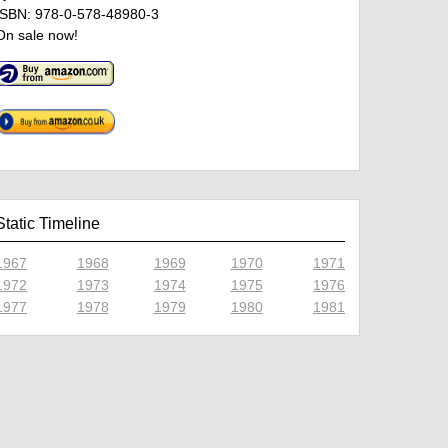
ISBN: 978-0-578-48980-3
On sale now!
Static Timeline
1967
1968
1969
1970
1971
1972
1973
1974
1975
1976
1977
1978
1979
1980
1981