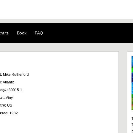
raits
Book
FAQ
t:
Mike Rutherford
l:
Atlantic
log#:
80015-1
at:
Vinyl
try:
US
ased:
1982