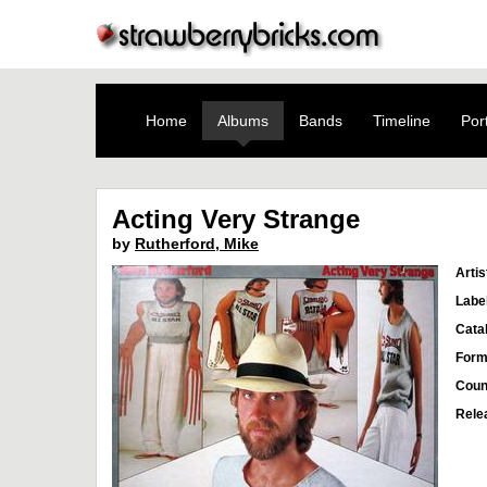
Home
Albums
Bands
Timeline
Port
Acting Very Strange
by
Rutherford, Mike
Artis
Labe
Cata
Form
Coun
Rele