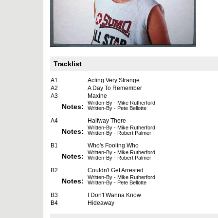
Tracklist
A1
Acting Very Strange
A2
A Day To Remember
A3
Maxine
Written-By - Mike Rutherford
Notes:
Written-By - Pete Bellotte
A4
Halfway There
Written-By - Mike Rutherford
Notes:
Written-By - Robert Palmer
B1
Who's Fooling Who
Written-By - Mike Rutherford
Notes:
Written-By - Robert Palmer
B2
Couldn't Get Arrested
Written-By - Mike Rutherford
Notes:
Written-By - Pete Bellotte
B3
I Don't Wanna Know
B4
Hideaway