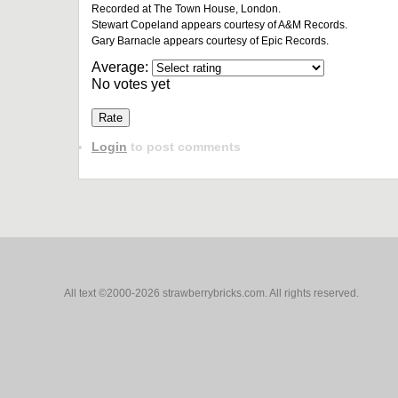
Recorded at The Town House, London.
Stewart Copeland appears courtesy of A&M Records.
Gary Barnacle appears courtesy of Epic Records.
Average:
No votes yet
Login
to post comments
All text ©2000-2026 strawberrybricks.com. All rights reserved.