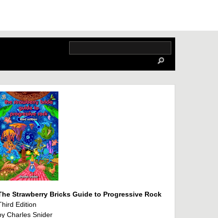
The Strawberry Bricks Guide to Progressive Rock
Third Edition
by Charles Snider