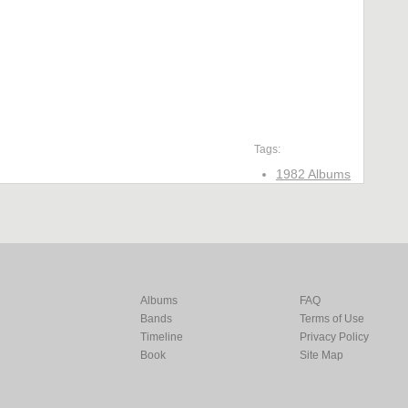
Tags:
1982 Albums
Albums
FAQ
Bands
Terms of Use
Timeline
Privacy Policy
Book
Site Map