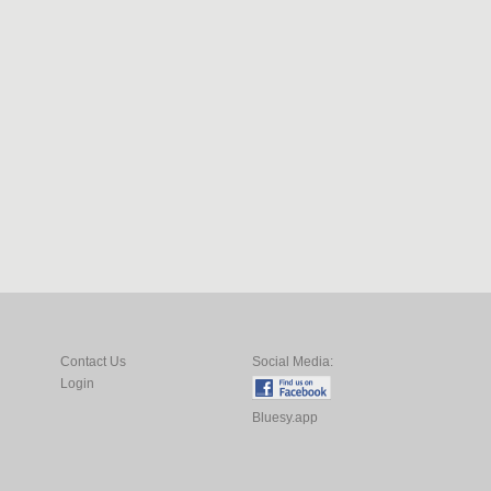
Contact Us
Social Media:
Login
Bluesy.app