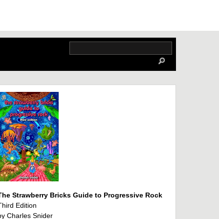
The Strawberry Bricks Guide to Progressive Rock
Third Edition
by Charles Snider