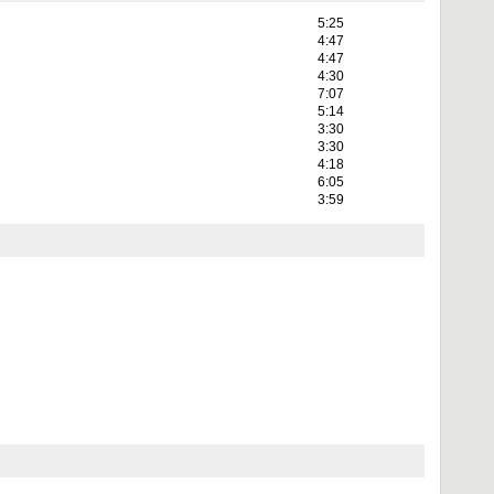
5:25
4:47
4:47
4:30
7:07
5:14
3:30
3:30
4:18
6:05
3:59