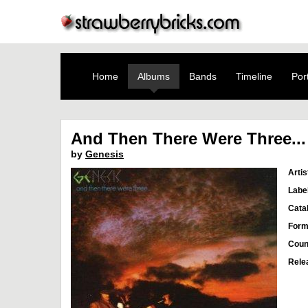
Home
Albums
Bands
Timeline
Port
And Then There Were Three...
by
Genesis
Artis
Labe
Cata
Form
Coun
Rele