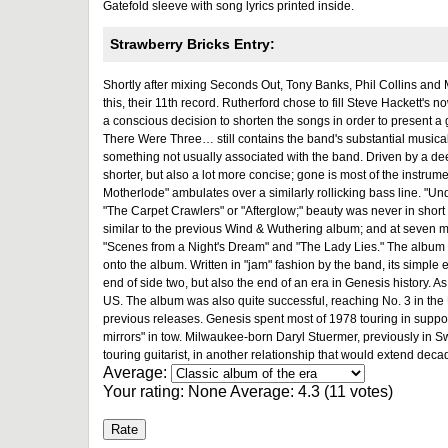
Gatefold sleeve with song lyrics printed inside.
Strawberry Bricks Entry:
Shortly after mixing Seconds Out, Tony Banks, Phil Collins and
this, their 11th record. Rutherford chose to fill Steve Hackett's
a conscious decision to shorten the songs in order to present a
There Were Three… still contains the band's substantial musicali
something not usually associated with the band. Driven by a de
shorter, but also a lot more concise; gone is most of the instrume
Motherlode" ambulates over a similarly rollicking bass line. "U
"The Carpet Crawlers" or "Afterglow;" beauty was never in short
similar to the previous Wind & Wuthering album; and at seven min
"Scenes from a Night's Dream" and "The Lady Lies." The album cl
onto the album. Written in "jam" fashion by the band, its simple 
end of side two, but also the end of an era in Genesis history. A
US. The album was also quite successful, reaching No. 3 in the 
previous releases. Genesis spent most of 1978 touring in suppor
mirrors" in tow. Milwaukee-born Daryl Stuermer, previously in 
touring guitarist, in another relationship that would extend deca
Average:
Your rating:
None
Average:
4.3
(
11
votes)