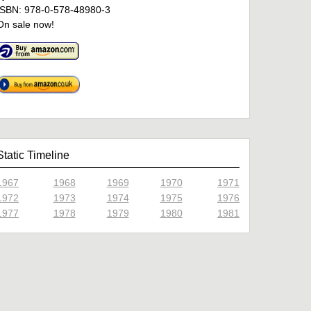
ISBN: 978-0-578-48980-3
On sale now!
Static Timeline
1967
1968
1969
1970
1971
1972
1973
1974
1975
1976
1977
1978
1979
1980
1981