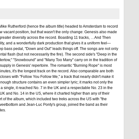
 Mike Rutherford (hence the album title) headed to Amsterdam to record
 now vacant position, but that wasn't the only change: Genesis also made
 greater diversity across the record. Boasting 11 tracks, …And Then
ty, and a wonderfully dark production that gives it a uniform feel—
ep bass pedal, "Down and Out" leads things off. The songs are not only
ntal flash (but not necessarily the fire). The second side's "Deep in the
ndertow," "Snowbound" and "Many Too Many" carry on in the tradition of
 supply in Genesis' repertoire. The romantic "Burning Rope" is most
utes, it's the longest track on the record. Also comparable are both
oses with "Follow You Follow Me," a track that nearly didn't make it
enough structure contains an even simpler lyric; it marks not only the
s a single, it reached No. 7 in the UK and a respectable No. 23 in the
UK and No. 14 in the US, where it charted higher than any of their
t of the album, which included two treks across the US with "the
Sweetbottom and Jean-Luc Ponty's group, joined the band as their
des.