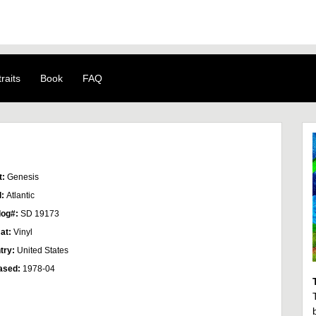
raits
Book
FAQ
t:
Genesis
l:
Atlantic
log#:
SD 19173
at:
Vinyl
try:
United States
ased:
1978-04