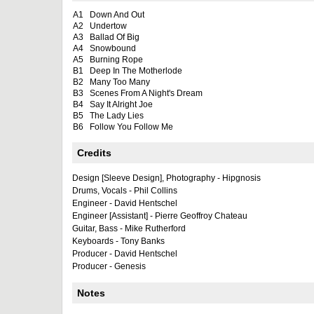
A1
Down And Out
A2
Undertow
A3
Ballad Of Big
A4
Snowbound
A5
Burning Rope
B1
Deep In The Motherlode
B2
Many Too Many
B3
Scenes From A Night's Dream
B4
Say It Alright Joe
B5
The Lady Lies
B6
Follow You Follow Me
Credits
Design [Sleeve Design], Photography - Hipgnosis
Drums, Vocals - Phil Collins
Engineer - David Hentschel
Engineer [Assistant] - Pierre Geoffroy Chateau
Guitar, Bass - Mike Rutherford
Keyboards - Tony Banks
Producer - David Hentschel
Producer - Genesis
Notes