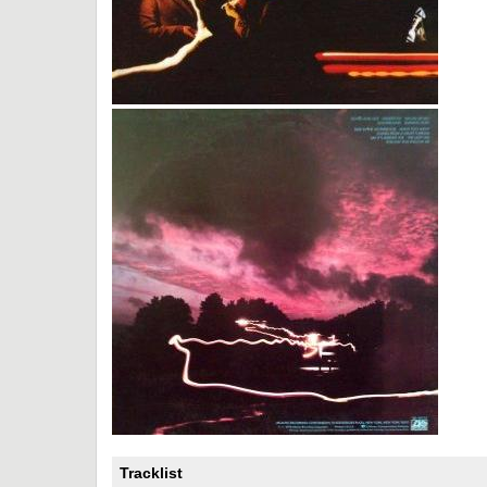
Tracklist