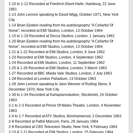
1-10 to 1-12 Recorded at Friedrich-Ebert-Halle, Hamburg, 22 June
1961
1-13 John Lennon speaking to David Wigg, October 1971, New York
City
1-14 Brian Epstein reading from his autobiography "A Cellarful Of
Noise", recorded at EMI Studios, London, 13 October 1964
1-15 to 1-19 Recorded at Decca Studios, London, 1 January 1962
1-20 Brian Epstein reading from his autobiography "A Cellarful Of
Noise", recorded at EMI Studios, London, 13 October 1964
1-21 & 1-22 Recorded at EMI Studios, London, 6 June 1962
1-23 Recorded at EMI Studios, London, 4 September 1962
1-24 Recorded at EMI Studios, London, 11 September 1962
1-25 & 1-26 Recorded at EMI Studios, London, 5 March 1963
1-27 Recorded at BBC Maida Vale Studios, London, 2 July 1963
1-28 Recorded at London Palladium, 13 October 1963
1-29 John Lennon speaking to Jann Wenner of Rolling Stone, 8
December 1970, New York City
1-30 to 1-34 Recorded at Karlaplansstudion, Stockholm, 24 October
1963
2-1 to 2-3 Recorded at Prince Of Wales Theatre, London, 4 November
1963
2-4 to 2-7 Recorded at ATV Studios, Borehamwood, 2 December 1963
2-8 Recorded at Pathé Marconi, Paris, 29 January 1964
2-9 Recorded at CBS Television Studio, New York, 9 February 1964
2-10 & 2-11 Recorded at EMI Studios, London, 25 February 1964