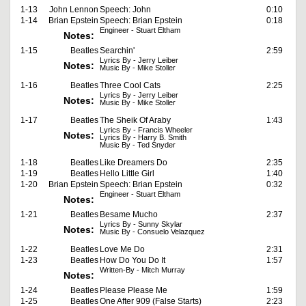
1-13
John Lennon
Speech: John
0:10
1-14
Brian Epstein
Speech: Brian Epstein
0:18
Engineer - Stuart Eltham
Notes:
1-15
Beatles
Searchin'
2:59
Lyrics By - Jerry Leiber
Notes:
Music By - Mike Stoller
1-16
Beatles
Three Cool Cats
2:25
Lyrics By - Jerry Leiber
Notes:
Music By - Mike Stoller
1-17
Beatles
The Sheik Of Araby
1:43
Lyrics By - Francis Wheeler
Notes:
Lyrics By - Harry B. Smith
Music By - Ted Snyder
1-18
Beatles
Like Dreamers Do
2:35
1-19
Beatles
Hello Little Girl
1:40
1-20
Brian Epstein
Speech: Brian Epstein
0:32
Engineer - Stuart Eltham
Notes:
1-21
Beatles
Besame Mucho
2:37
Lyrics By - Sunny Skylar
Notes:
Music By - Consuelo Velazquez
1-22
Beatles
Love Me Do
2:31
1-23
Beatles
How Do You Do It
1:57
Written-By - Mitch Murray
Notes:
1-24
Beatles
Please Please Me
1:59
1-25
Beatles
One After 909 (False Starts)
2:23