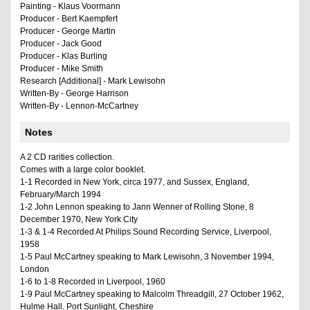
Painting - Klaus Voormann
Producer - Bert Kaempfert
Producer - George Martin
Producer - Jack Good
Producer - Klas Burling
Producer - Mike Smith
Research [Additional] - Mark Lewisohn
Written-By - George Harrison
Written-By - Lennon-McCartney
Notes
A 2 CD rarities collection.
Comes with a large color booklet.
1-1 Recorded in New York, circa 1977, and Sussex, England,
February/March 1994
1-2 John Lennon speaking to Jann Wenner of Rolling Stone, 8
December 1970, New York City
1-3 & 1-4 Recorded At Philips Sound Recording Service, Liverpool,
1958
1-5 Paul McCartney speaking to Mark Lewisohn, 3 November 1994,
London
1-6 to 1-8 Recorded in Liverpool, 1960
1-9 Paul McCartney speaking to Malcolm Threadgill, 27 October 1962,
Hulme Hall, Port Sunlight, Cheshire