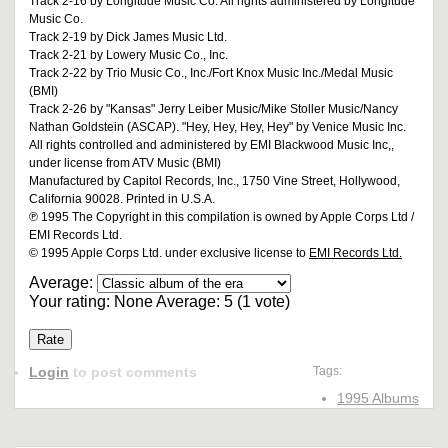
Track 2-16 by Longitude Music Co. All rights administered by Longitude
Music Co.
Track 2-19 by Dick James Music Ltd.
Track 2-21 by Lowery Music Co., Inc.
Track 2-22 by Trio Music Co., Inc./Fort Knox Music Inc./Medal Music
(BMI)
Track 2-26 by "Kansas" Jerry Leiber Music/Mike Stoller Music/Nancy
Nathan Goldstein (ASCAP). "Hey, Hey, Hey, Hey" by Venice Music Inc.
All rights controlled and administered by EMI Blackwood Music Inc,,
under license from ATV Music (BMI)
Manufactured by Capitol Records, Inc., 1750 Vine Street, Hollywood,
California 90028. Printed in U.S.A.
℗ 1995 The Copyright in this compilation is owned by Apple Corps Ltd /
EMI Records Ltd.
© 1995 Apple Corps Ltd. under exclusive license to
EMI Records Ltd.
Average:
Your rating:
None
Average:
5
(
1
vote)
Login
to post comments
Tags:
1995 Albums