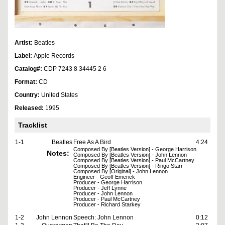
Artist:
Beatles
Label:
Apple Records
Catalog#:
CDP 7243 8 34445 2 6
Format:
CD
Country:
United States
Released:
1995
Tracklist
1-1
Beatles
Free As A Bird
4:24
Composed By [Beatles Version] - George Harrison
Notes:
Composed By [Beatles Version] - John Lennon
Composed By [Beatles Version] - Paul McCartney
Composed By [Beatles Version] - Ringo Starr
Composed By [Original] - John Lennon
Engineer - Geoff Emerick
Producer - George Harrison
Producer - Jeff Lynne
Producer - John Lennon
Producer - Paul McCartney
Producer - Richard Starkey
1-2
John Lennon
Speech: John Lennon
0:12