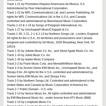
Track 1-21 by Promotora Hispano Americana de Musica, S.A.
Administered by Peer International Corporation.
Track 1-22 by MPL Communications Ltd. and Lenono Publishing. All
rights for MPL Communications Ltd. in the U.S.A. and Canada
controlled and administered by Beechwood Music Corporation.
Tracks 1-23 & 1-24 by Songs of Polygram International, inc.
Track 1-27 by Unichappell Music/Chappell & Co.
Tracks 1-30, 1-31, 2-1 & 2-13 by Northern Songs Ltd., London, England.
All rights for the U.S.A., it's territories and possessions and Canada
assigned and controlled by Gil Music, 1650 Broadway, New York, NY
10019.
Track 1-32 by Jobete Music Co. Inc., and Stone Agate Music Co. Inc.
Track 1-33 by Jobet Music Co. Inc.
Track 1-34 by Isalee Music Company
Track 2-2 by Frank Music Corp. and MeredithWilson Music.
Track 2-3 by Screen Gems-EMI Music Inc., Unichappell Music Inc., and
Sloopy II Inc. All rights for the U.S.A. controlled and administered by
Screen Gems-EMI Music Inc, and Sloopy II Inc.
Track 2-5 by Northern Songs Ltd. Controlled and administered in the
United States and Canada by Music Corporation of America Inc.
Track 2-7 Public Domain - U.S. only
Track 2-14 by Venice Music Inc. All rights controlled and administered
by EMI Blackwood Music Inc., under license from ATV Music (BMI)
Track 2-15 by Longitude Music Co.