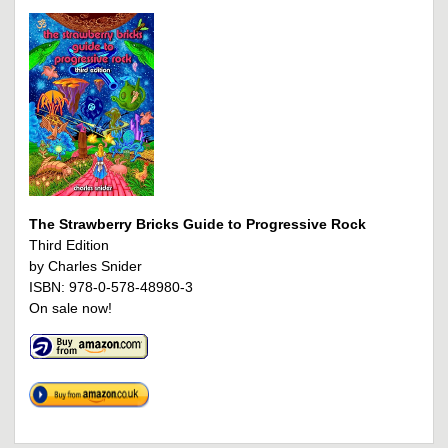
The Strawberry Bricks Guide to Progressive Rock
Third Edition
by Charles Snider
ISBN: 978-0-578-48980-3
On sale now!