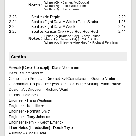
Written-By - James McDougal
Notes:
Written-By - Little Willie John
Written-By - Titus Turner
2-23
Beatles
No Reply
2:29
2-24
Beatles
Eight Days A Week (False Starts)
1:25
2-25
Beatles
Eight Days A Week
2:47
2-26
Beatles
Kansas City / Hey-Hey-Hey-Hey!
2:44
Lyrics By [Kansas City] - Jerry Leiber
Notes:
Music By [Kansas City] - Mike Stoller
Written-by [Hey-hey-hey-hey!] - Richard Penniman
Credits
Artwork [Cover Concept] - Klaus Voormann
Bass - Stuart Sutcliffe
Compilation Producer, Directed By [Compilation] - George Martin
Coordinator, Co-producer [Assistant To George Martin] - Allan Rouse
Design, Art Direction - Richard Ward
Drums - Pete Best
Engineer - Hans Westman
Engineer - Karl Hinze
Engineer - Norman Smith
Engineer - Terry Johnson
Engineer [Remix] - Geoff Emerick
Liner Notes [Introduction] - Derek Taylor
Painting - Alfons Kiefer