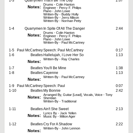
1-3
Quarrymen
That'll Be The Day
2:07
Drums - Colin Hanton
Notes:
Engineer - Percy F. Philips
Piano - John Lowe
Written-By - Buddy Holly
Written-By - Jerry Allison
Written-By - Norman Petty
1-4
Quarrymen
In Spite Of All The Danger
2:44
Drums - Colin Hanton
Notes:
Engineer - Percy F. Philips
Piano - John Lowe
Written-By - Paul McCartney
1-5
Paul McCartney
Speech: Paul McCartney
0:17
1-6
Beatles
Hallelujah, I Love Her So
1:13
Written-By - Ray Charles
Notes:
1-7
Beatles
You'll Be Mine
1:38
1-8
Beatles
Cayenne
1:13
Written-By - Paul McCartney
Notes:
1-9
Paul McCartney
Speech: Paul
0:07
1-10
Beatles
My Bonnie
2:42
Arranged By, Guitar [Lead], Vocals, Voice - Tony
Notes:
Sheridan
Written-By - Traditional
1-11
Beatles
Ain't She Sweet
2:13
Lyrics By - Jack Yellen
Notes:
Music By - Milton Ager
1-12
Beatles
Cry For A Shadow
2:22
Written-By - John Lennon
Notes: