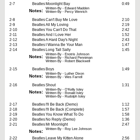
2-7
Beatles
Moonlight Bay
0:49
Written-By - Edward Madden
Notes:
Written-By - Percy Wenrich
2-8
Beatles
Can't Buy Me Love
2:10
2-9
Beatles
All My Loving
2:19
2-10
Beatles
You Can't Do That
2:42
2-11
Beatles
And I Love Her
1:52
2-12
Beatles
A Hard Day's Night
2:43
2-13
Beatles
I Wanna Be Your Man
1:47
2-14
Beatles
Long Tall Sally
1:45
Written-By - Enotris Johnson
Notes:
Written-By - Richard Penniman
Written-By - Robert Blackwell
2-15
Beatles
Boys
1:49
Written-By - Luther Dixon
Notes:
Written-By - Wes Farrell
2-16
Beatles
Shout
1:31
Written-By - O'Kelly Isley
Notes:
Written-By - Ronald Isley
Written-By - Rudolph Isley
2-17
Beatles
I'll Be Back (Demo)
1:12
2-18
Beatles
I'll Be Back (Complete)
1:57
2-19
Beatles
You Know What To Do
1:58
2-20
Beatles
No Reply (Demo)
1:36
2-21
Beatles
Mr Moonlight
2:47
Written-By - Roy Lee Johnson
Notes:
2-22
Beatles
Leave My Kitten Alone
2:56