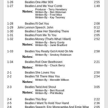
1-26
Beatles
One After 909
2:55
1-27
Beatles
Lend Me Your Comb
1:49
Producer - Terry Henebery
Notes:
Written-By - Ben Weisman
Written-By - Fred Wise
Written-By - Kay Twomey
1-28
Beatles
I'll Get You
2:08
1-29
John Lennon
Speech: John
0:12
1-30
Beatles
I Saw Her Standing There
2:48
1-31
Beatles
From Me To You
2:05
1-32
Beatles
Money (That's What I Want)
2:52
Written-By - Berry Gordy
Notes:
Written-By - Janie Bradford
1-33
Beatles
You Really Got A Hold On Me
2:58
Written-By - Smokey Robinson
Notes:
1-34
Beatles
Roll Over Beethoven
2:21
Written-By - Chuck Berry
Notes:
2-1
Beatles
She Loves You
2:50
2-2
Beatles
Till There Was You
2:54
Written-By - Meredith Willson
Notes:
2-3
Beatles
Twist And Shout
3:05
Written-By - Bert Russell
Notes:
Written-By - Phil Medley
2-4
Beatles
This Boy
2:22
2-5
Beatles
I Want To Hold Your Hand
2:36
2-6
Beatles
Speech: Eric Morecambe And Ernie Wise
2:05