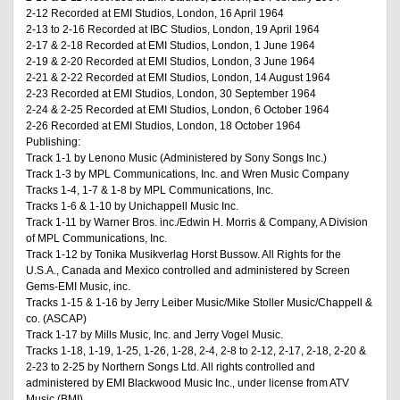
2-12 Recorded at EMI Studios, London, 16 April 1964
2-13 to 2-16 Recorded at IBC Studios, London, 19 April 1964
2-17 & 2-18 Recorded at EMI Studios, London, 1 June 1964
2-19 & 2-20 Recorded at EMI Studios, London, 3 June 1964
2-21 & 2-22 Recorded at EMI Studios, London, 14 August 1964
2-23 Recorded at EMI Studios, London, 30 September 1964
2-24 & 2-25 Recorded at EMI Studios, London, 6 October 1964
2-26 Recorded at EMI Studios, London, 18 October 1964
Publishing:
Track 1-1 by Lenono Music (Administered by Sony Songs Inc.)
Track 1-3 by MPL Communications, Inc. and Wren Music Company
Tracks 1-4, 1-7 & 1-8 by MPL Communications, Inc.
Tracks 1-6 & 1-10 by Unichappell Music Inc.
Track 1-11 by Warner Bros. inc./Edwin H. Morris & Company, A Division
of MPL Communications, Inc.
Track 1-12 by Tonika Musikverlag Horst Bussow. All Rights for the
U.S.A., Canada and Mexico controlled and administered by Screen
Gems-EMI Music, inc.
Tracks 1-15 & 1-16 by Jerry Leiber Music/Mike Stoller Music/Chappell &
co. (ASCAP)
Track 1-17 by Mills Music, Inc. and Jerry Vogel Music.
Tracks 1-18, 1-19, 1-25, 1-26, 1-28, 2-4, 2-8 to 2-12, 2-17, 2-18, 2-20 &
2-23 to 2-25 by Northern Songs Ltd. All rights controlled and
administered by EMI Blackwood Music Inc., under license from ATV
Music (BMI).