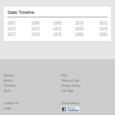
Static Timeline
1967
1968
1969
1970
1971
1972
1973
1974
1975
1976
1977
1978
1979
1980
1981
Albums
FAQ
Bands
Terms of Use
Timeline
Privacy Policy
Book
Site Map
Contact Us
Social Media:
Login