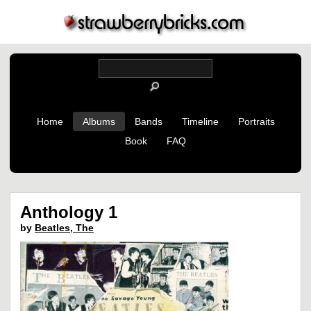
Home
Albums
Bands
Timeline
Portraits
Book
FAQ
Anthology 1
by
Beatles, The