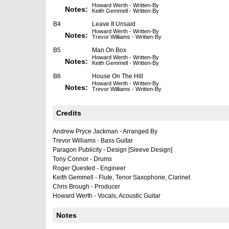
Howard Werth - Written-By
Notes:
Keith Gemmell - Written-By
B4
Leave It Unsaid
Howard Werth - Written-By
Notes:
Trevor Williams - Written-By
B5
Man On Box
Howard Werth - Written-By
Notes:
Keith Gemmell - Written-By
B6
House On The Hill
Howard Werth - Written-By
Notes:
Trevor Williams - Written-By
Credits
Andrew Pryce Jackman - Arranged By
Trevor Williams - Bass Guitar
Paragon Publicity - Design [Sleeve Design]
Tony Connor - Drums
Roger Quested - Engineer
Keith Gemmell - Flute, Tenor Saxophone, Clarinet
Chris Brough - Producer
Howard Werth - Vocals, Acoustic Guitar
Notes