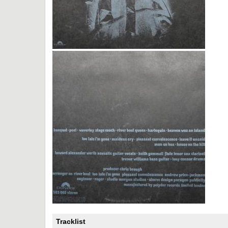
Tracklist