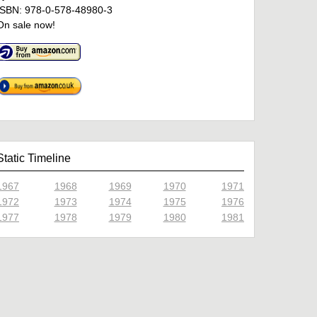
ISBN: 978-0-578-48980-3
On sale now!
Static Timeline
1967
1968
1969
1970
1971
1972
1973
1974
1975
1976
1977
1978
1979
1980
1981