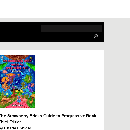
The Strawberry Bricks Guide to Progressive Rock
Third Edition
by Charles Snider