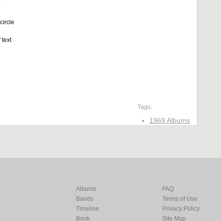
.
circle
 text
Tags:
1969 Albums
Albums
FAQ
Bands
Terms of Use
Timeline
Privacy Policy
Book
Site Map