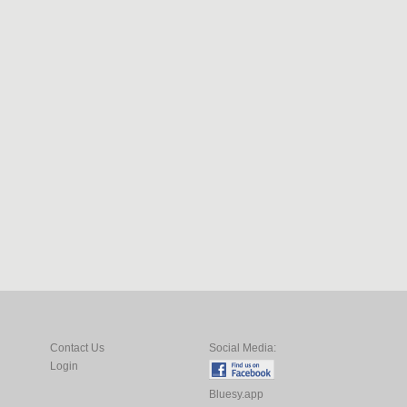
Contact Us
Social Media:
Login
Bluesy.app