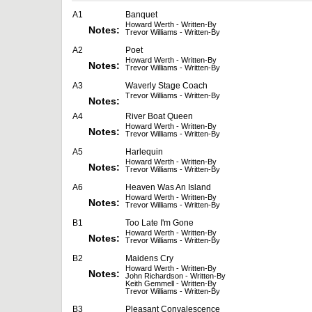
A1
Banquet
Howard Werth - Written-By
Notes:
Trevor Williams - Written-By
A2
Poet
Howard Werth - Written-By
Notes:
Trevor Williams - Written-By
A3
Waverly Stage Coach
Trevor Williams - Written-By
Notes:
A4
River Boat Queen
Howard Werth - Written-By
Notes:
Trevor Williams - Written-By
A5
Harlequin
Howard Werth - Written-By
Notes:
Trevor Williams - Written-By
A6
Heaven Was An Island
Howard Werth - Written-By
Notes:
Trevor Williams - Written-By
B1
Too Late I'm Gone
Howard Werth - Written-By
Notes:
Trevor Williams - Written-By
B2
Maidens Cry
Howard Werth - Written-By
Notes:
John Richardson - Written-By
Keith Gemmell - Written-By
Trevor Williams - Written-By
B3
Pleasant Convalescence