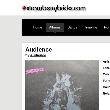
Home
Albums
Bands
Timeline
Port
Audience
by
Audience
Artis
Labe
Cata
Form
Coun
Rele