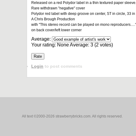
Released on a red Polydor label in a thin textured paper sleeve
Rare withdrawn "negative" cover
Polydor red label with deep groove on center, ST in circle, 33 in 
A Chris Brough Production
with "This stereo record can be played on mono reproducers....."
on back cover/left lower corner
Average:
Your rating:
None
Average:
3
(
2
votes)
Login
to post comments
All text ©2000-2026 strawberrybricks.com. All rights reserved.