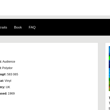
raits
Book
FAQ
t:
Audience
l:
Polydor
log#:
583 065
at:
Vinyl
try:
UK
ased:
1969