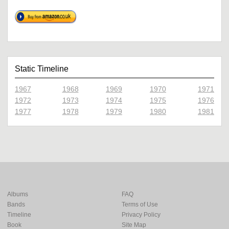
Static Timeline
1967
1968
1969
1970
1971
1972
1973
1974
1975
1976
1977
1978
1979
1980
1981
Albums
FAQ
Bands
Terms of Use
Timeline
Privacy Policy
Book
Site Map