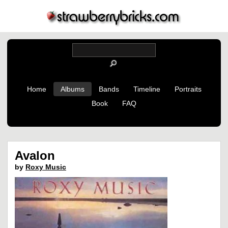
Home
Albums
Bands
Timeline
Portraits
Book
FAQ
Avalon
by
Roxy Music