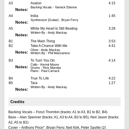
A3
Avalon
4:15
Backing Vocals - Yannick Etienne
Notes:
A4
India
1:45
Synthesizer [Guitar] - Bryan Ferry
Notes:
A5
While My Heart Is Still Beating
3:26
Written-By - Andy Mackay
Notes:
B1
The Main Thing
3:53
B2
Take A Chance With Me
4:41
Oboe - Andy Mackay
Notes:
Written-By - Phil Manzanera
B3
To Turn You On
4:14
Cello - Kermit Moore
Notes:
Drums - Rick Marotta
Piano - Paul Carrack
B4
True To Life
4:22
B5
Tara
1:27
Written-By - Andy Mackay
Notes:
Credits
Backing Vocals – Fonzi Thornton (tracks: A1 to A3, B1 to B2, B4)
Bass – Alan Spenner (tracks: A1, A3 to A4, B3 to B5), Neil Jason (tracks:
A2, A5 to B2)
Cover – Anthony Price*, Bryan Ferry, Neil Kirk, Peter Saville (2)