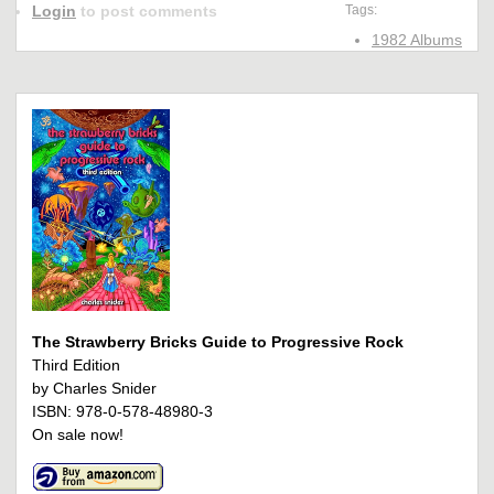
Login
to post comments
Tags:
1982 Albums
The Strawberry Bricks Guide to Progressive Rock
Third Edition
by Charles Snider
ISBN: 978-0-578-48980-3
On sale now!