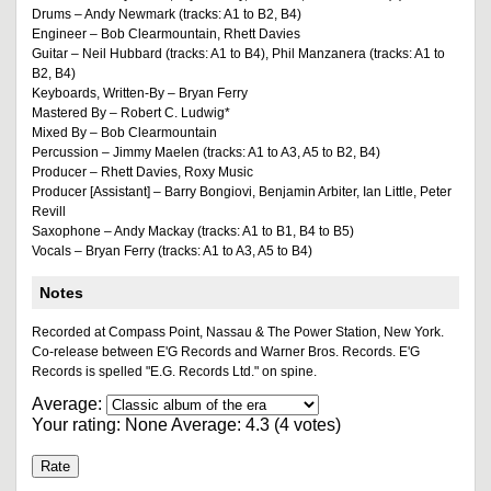
Drums – Andy Newmark (tracks: A1 to B2, B4)
Engineer – Bob Clearmountain, Rhett Davies
Guitar – Neil Hubbard (tracks: A1 to B4), Phil Manzanera (tracks: A1 to
B2, B4)
Keyboards, Written-By – Bryan Ferry
Mastered By – Robert C. Ludwig*
Mixed By – Bob Clearmountain
Percussion – Jimmy Maelen (tracks: A1 to A3, A5 to B2, B4)
Producer – Rhett Davies, Roxy Music
Producer [Assistant] – Barry Bongiovi, Benjamin Arbiter, Ian Little, Peter
Revill
Saxophone – Andy Mackay (tracks: A1 to B1, B4 to B5)
Vocals – Bryan Ferry (tracks: A1 to A3, A5 to B4)
Notes
Recorded at Compass Point, Nassau & The Power Station, New York.
Co-release between E'G Records and Warner Bros. Records. E'G
Records is spelled "E.G. Records Ltd." on spine.
Average:
Your rating:
None
Average:
4.3
(
4
votes)