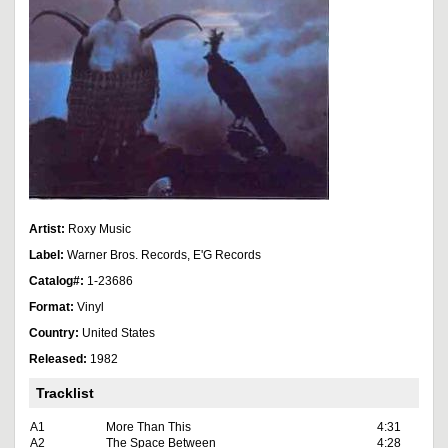
Artist:
Roxy Music
Label:
Warner Bros. Records, E'G Records
Catalog#:
1-23686
Format:
Vinyl
Country:
United States
Released:
1982
Tracklist
A1
More Than This
4:31
A2
The Space Between
4:28