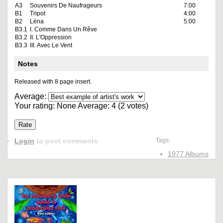
A3
Souvenirs De Naufrageurs
7:00
B1
Tripot
4:00
B2
Léna
5:00
B3.1
I. Comme Dans Un Rêve
B3.2
II. L'Oppression
B3.3
III. Avec Le Vent
Notes
Released with 8 page insert.
Average:
Your rating:
None
Average:
4
(
2
votes)
Login
to post comments
Tags:
1977 Albums