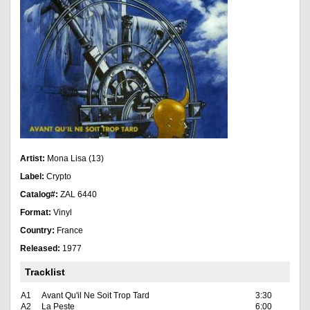
Artist:
Mona Lisa (13)
Label:
Crypto
Catalog#:
ZAL 6440
Format:
Vinyl
Country:
France
Released:
1977
Tracklist
A1
Avant Qu'il Ne Soit Trop Tard
3:30
A2
La Peste
6:00