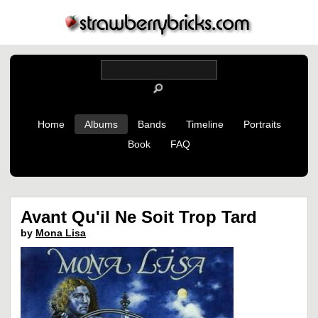
Home
Albums
Bands
Timeline
Portraits
Book
FAQ
Avant Qu'il Ne Soit Trop Tard
by
Mona Lisa