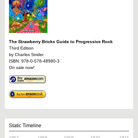
The Strawberry Bricks Guide to Progressive Rock
Third Edition
by Charles Snider
ISBN: 978-0-578-48980-3
On sale now!
Static Timeline
1967
1968
1969
1970
1971