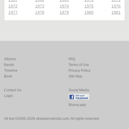
1972
1973
1974
1975
1976
1977
1978
1979
1980
1981
Albums
FAQ
Bands
Terms of Use
Timeline
Privacy Policy
Book
Site Map
Contact Us
Social Media:
Login
Bluesy.app
All text ©2000-2026 strawberrybricks.com. All rights reserved.