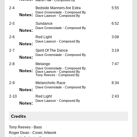
Martin Hall - Composed By
2-4
Bedside Manners Are Extra
5:55
Dave Greenslade - Composed By
Notes:
Dave Lawson - Composed By
2-5
Sundance
6:52
Dave Greenslade - Composed By
Notes:
2-6
Red Light
3:08
Dave Lawson - Composed By
Notes:
2-7
Spirit Of The Dance
3:19
Dave Greenslade - Composed By
Notes:
2-8
Melange
7:47
Dave Greenslade - Composed By
Notes:
Dave Lawson - Composed By
Tony Reeves - Composed By
2-9
Melancholic Race
8:34
Dave Greenslade - Composed By
Notes:
2-10
Red Light
2:43
Dave Lawson - Composed By
Notes:
Credits
Tony Reeves - Bass
Roger Dean - Cover, Artwork