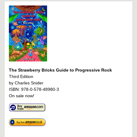
The Strawberry Bricks Guide to Progressive Rock
Third Edition
by Charles Snider
ISBN: 978-0-578-48980-3
On sale now!