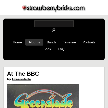
Home
Albums
Bands
Timeline
Portraits
Book
FAQ
At The BBC
by
Greenslade