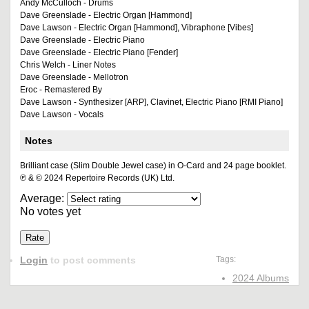
Andy McCulloch - Drums
Dave Greenslade - Electric Organ [Hammond]
Dave Lawson - Electric Organ [Hammond], Vibraphone [Vibes]
Dave Greenslade - Electric Piano
Dave Greenslade - Electric Piano [Fender]
Chris Welch - Liner Notes
Dave Greenslade - Mellotron
Eroc - Remastered By
Dave Lawson - Synthesizer [ARP], Clavinet, Electric Piano [RMI Piano]
Dave Lawson - Vocals
Notes
Brilliant case (Slim Double Jewel case) in O-Card and 24 page booklet.
℗ & © 2024 Repertoire Records (UK) Ltd.
Average:
No votes yet
Login
to post comments
Tags:
2024 Albums