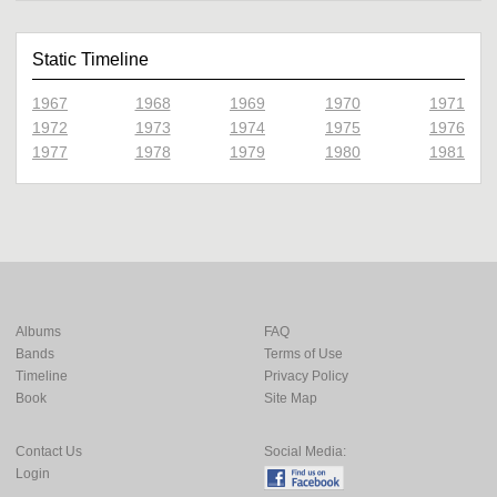
Static Timeline
1967
1968
1969
1970
1971
1972
1973
1974
1975
1976
1977
1978
1979
1980
1981
Albums
FAQ
Bands
Terms of Use
Timeline
Privacy Policy
Book
Site Map
Contact Us
Social Media:
Login