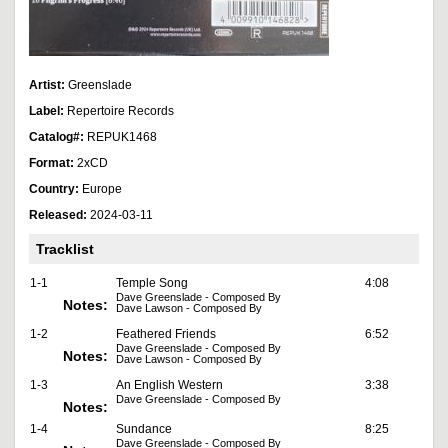
Artist:
Greenslade
Label:
Repertoire Records
Catalog#:
REPUK1468
Format:
2xCD
Country:
Europe
Released:
2024-03-11
Tracklist
1-1
Temple Song
4:08
Dave Greenslade - Composed By
Notes:
Dave Lawson - Composed By
1-2
Feathered Friends
6:52
Dave Greenslade - Composed By
Notes:
Dave Lawson - Composed By
1-3
An English Western
3:38
Dave Greenslade - Composed By
Notes:
1-4
Sundance
8:25
Dave Greenslade - Composed By