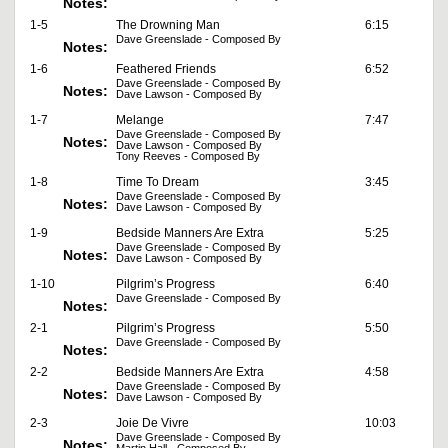
Notes:
1-5
The Drowning Man
6:15
Dave Greenslade - Composed By
Notes:
1-6
Feathered Friends
6:52
Dave Greenslade - Composed By
Notes:
Dave Lawson - Composed By
1-7
Melange
7:47
Dave Greenslade - Composed By
Notes:
Dave Lawson - Composed By
Tony Reeves - Composed By
1-8
Time To Dream
3:45
Dave Greenslade - Composed By
Notes:
Dave Lawson - Composed By
1-9
Bedside Manners Are Extra
5:25
Dave Greenslade - Composed By
Notes:
Dave Lawson - Composed By
1-10
Pilgrim’s Progress
6:40
Dave Greenslade - Composed By
Notes:
2-1
Pilgrim’s Progress
5:50
Dave Greenslade - Composed By
Notes:
2-2
Bedside Manners Are Extra
4:58
Dave Greenslade - Composed By
Notes:
Dave Lawson - Composed By
2-3
Joie De Vivre
10:03
Dave Greenslade - Composed By
Notes: