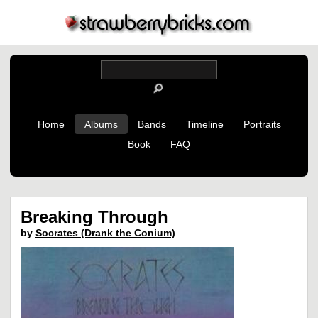
Home
Albums
Bands
Timeline
Portraits
Book
FAQ
Breaking Through
by
Socrates (Drank the Conium)