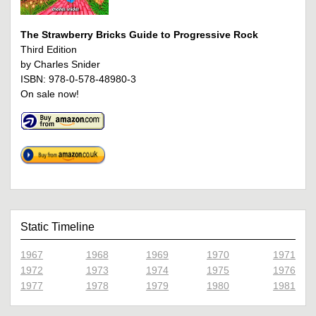
The Strawberry Bricks Guide to Progressive Rock
Third Edition
by Charles Snider
ISBN: 978-0-578-48980-3
On sale now!
Static Timeline
1967
1968
1969
1970
1971
1972
1973
1974
1975
1976
1977
1978
1979
1980
1981