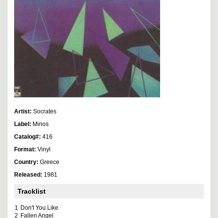
Artist:
Socrates
Label:
Minos
Catalog#:
416
Format:
Vinyl
Country:
Greece
Released:
1981
Tracklist
1
Don't You Like
2
Fallen Angel