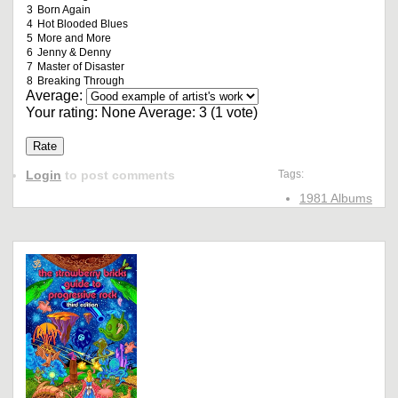
3
Born Again
4
Hot Blooded Blues
5
More and More
6
Jenny & Denny
7
Master of Disaster
8
Breaking Through
Average:
Your rating:
None
Average:
3
(
1
vote)
Login
to post comments
Tags:
1981 Albums