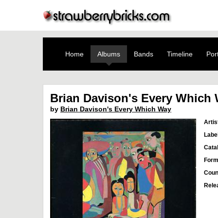
Home
Albums
Bands
Timeline
Port
Brian Davison's Every Which
by
Brian Davison's Every Which Way
Artis
Labe
Cata
Form
Coun
Rele