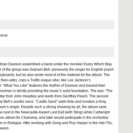
escal
er Brian Davison assembled a band under the moniker Every Which Way
f the group was Graham Bell, previously the singer for English psych
 keyboards, but he also wrote most of of the material for the album. The
s then-wife), cops a Traffic-esque vibe; like Lee Jackson’s
 “What You Like” features the rhythm of Davison and bassist Alan
ummer is strictly providing the music’s solid foundation. The epic “The
 guitar from John Headley and reeds from Geoffrey Peach. The second
by Bell’s soulful voice. “Castle Sand” adds flute and invokes a King
lbum’s single. Despite such a strong showing by all, the album sank
s next in the Newcastle-based Last Exit (with Sting) while Cartwright
olo album for Charisma, and later would participate in the orchestral
son in Refugee. After working with Gong and Roy Harper in the mid-70s,
Devon.