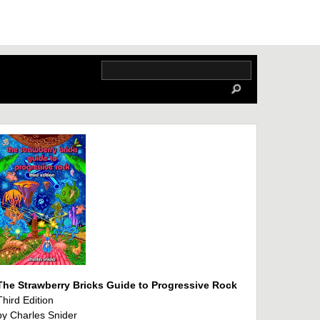
The Strawberry Bricks Guide to Progressive Rock
Third Edition
by Charles Snider