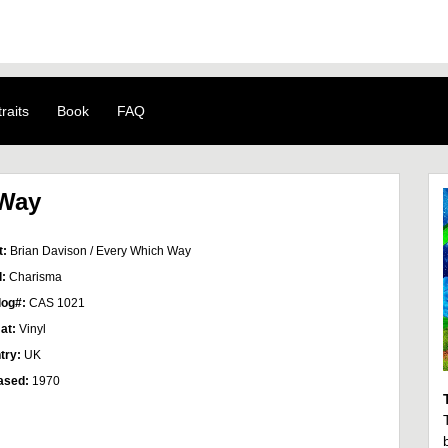
raits
Book
FAQ
 Way
t:
Brian Davison / Every Which Way
l:
Charisma
log#:
CAS 1021
at:
Vinyl
try:
UK
ased:
1970