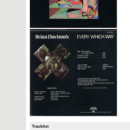
Tracklist