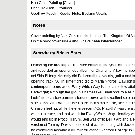
Nan Cuz - Painting [Cover]
Brian Davison - Producer
Geoffrey Peach - Reeds, Flute, Backing Vocals
Notes
Cover painting by Nan Cuz from the book In The Kingdom Of M
On the back cover side A and B have been interchanged.
Strawberry Bricks Entry:
Following the breakup of The Nice earlier in the year, drumm
and recorded an eponymous album for Charisma. A key member o
act Skip Bifferty. Not only did Bell contribute vocals, guitar and
opening track, “All in Time,” credited to Maria Niforos (Davison’
contemporaneous work, Every Which Way is also a mellow affair.
Cartwright; although the group’s namesake, Davison’s role as dr
Light” rides a slow burning stoner groove, with excellent solo
side’s “Bed Ain’t What It Used to Be” is a simple tune, accented 
Crimson feeling, while the effervescent “Go Placidly” was the a
without a trace, and that was it for Every Which Way. Headley wa
would end up in Procol Harum. Bell was off to Bell + Arc and a s
version of Tommy. Davison’s next stint was reuniting with Jack
he eventually became a drum instructor at Bideford College in 