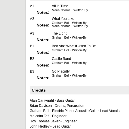
A1
All In Time
Maria Niforos - Written-By
Notes:
A2
What You Like
Graham Bell - Written-By
Notes:
Maria Niforos - Written-By
A3
The Light
Graham Bell - Written-By
Notes:
B1
Bed Ain't What It Used To Be
Graham Bell - Written-By
Notes:
B2
Castle Sand
Graham Bell - Written-By
Notes:
B3
Go Placidly
Graham Bell - Written-By
Notes:
Credits
Alan Cartwright - Bass Guitar
Brian Davison - Drums, Percussion
Graham Bell - Electric Piano, Acoustic Guitar, Lead Vocals
Malcolm Toft - Engineer
Roy Thomas Baker - Engineer
John Hedley - Lead Guitar