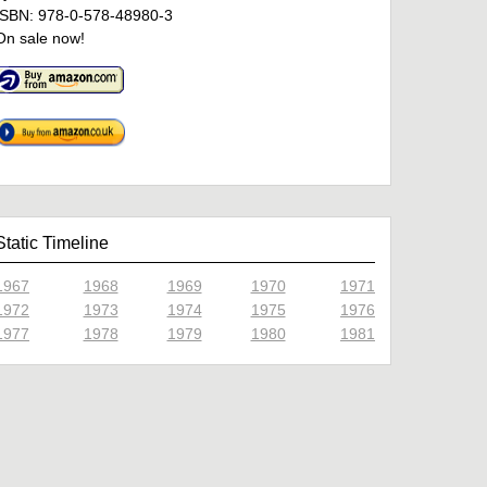
ISBN: 978-0-578-48980-3
On sale now!
Static Timeline
1967
1968
1969
1970
1971
1972
1973
1974
1975
1976
1977
1978
1979
1980
1981