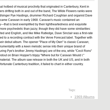
al hotbed of musical proclivity that originated in Canterbury, Kent in
ers drifting both in and out of the band, The Wilde Flowers ranks were
tarist/singer Pye Hastings, drummer Richard Coughlan and organist Dave
 became Caravan in early 1968. Caravan's music contained an
that is best exemplified by their lightheartedness and exquisite
more psychedelic than jazzy; though they did have some similarities:
ed and English, and like Mike Ratledge, Dave Sinclair was a first-rate
ed to a recording contract with the Verve Forecast label. Together with
heir debut album. The opener "Place of My Own" is classic Caravan;
nstrumentality with a keen melodic sense into their unique brand of
uring Pye's brother Jimmy Hastings) are of the era, while "Cecil Rons"
tandout on Brian Hopper's trippy "Where but for Caravan Would I."
e material. The album saw release in both the UK and US, and in both
unate Canterbury tradition, it failed to chart in either country.
Tags:
1969 Albums