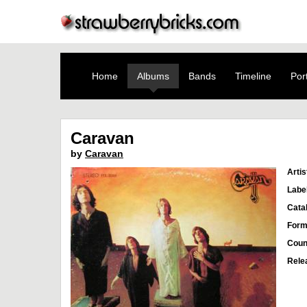
Home
Albums
Bands
Timeline
Port
Caravan
by
Caravan
Artis
Labe
Cata
Form
Coun
Rele