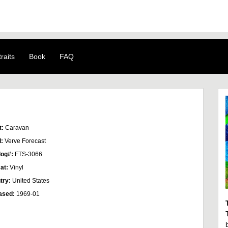
raits
Book
FAQ
t:
Caravan
l:
Verve Forecast
log#:
FTS-3066
at:
Vinyl
try:
United States
ased:
1969-01