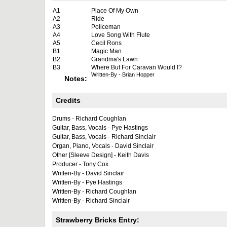
A1
Place Of My Own
A2
Ride
A3
Policeman
A4
Love Song With Flute
A5
Cecil Rons
B1
Magic Man
B2
Grandma's Lawn
B3
Where But For Caravan Would I?
Written-By - Brian Hopper
Notes:
Credits
Drums - Richard Coughlan
Guitar, Bass, Vocals - Pye Hastings
Guitar, Bass, Vocals - Richard Sinclair
Organ, Piano, Vocals - David Sinclair
Other [Sleeve Design] - Keith Davis
Producer - Tony Cox
Written-By - David Sinclair
Written-By - Pye Hastings
Written-By - Richard Coughlan
Written-By - Richard Sinclair
Strawberry Bricks Entry: