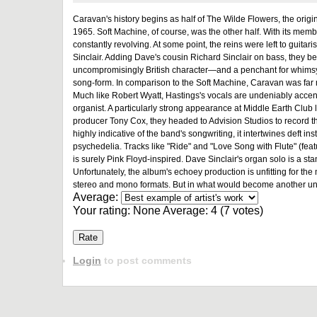
Caravan's history begins as half of The Wilde Flowers, the origin
1965. Soft Machine, of course, was the other half. With its memb
constantly revolving. At some point, the reins were left to gui
Sinclair. Adding Dave's cousin Richard Sinclair on bass, they
uncompromisingly British character—and a penchant for whimsy—
song-form. In comparison to the Soft Machine, Caravan was far 
Much like Robert Wyatt, Hastings's vocals are undeniably accent
organist. A particularly strong appearance at Middle Earth Club l
producer Tony Cox, they headed to Advision Studios to record t
highly indicative of the band's songwriting, it intertwines deft i
psychedelia. Tracks like "Ride" and "Love Song with Flute" (feat
is surely Pink Floyd-inspired. Dave Sinclair's organ solo is a s
Unfortunately, the album's echoey production is unfitting for th
stereo and mono formats. But in what would become another unfort
Average:
Your rating:
None
Average:
4
(
7
votes)
Login
to post comments