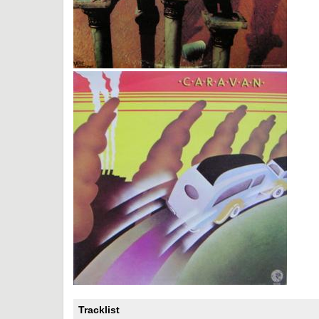
Tracklist