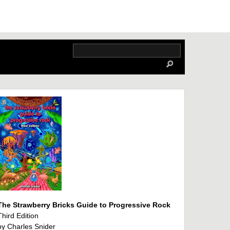
The Strawberry Bricks Guide to Progressive Rock
Third Edition
by Charles Snider