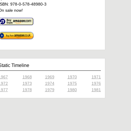
ISBN: 978-0-578-48980-3
On sale now!
Static Timeline
1967
1968
1969
1970
1971
1972
1973
1974
1975
1976
1977
1978
1979
1980
1981