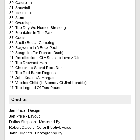
30
Caterpillar
31
Snowfall
32
Insomnia
33
Storm
34
Overslept
35
The Day We Hunted Birdsong
36
Fountains In The Park
37
Coots
38
Shell / Beach Combing
39
Ragworm In A Rock Pool
40
Seagulls (For Richard Bach)
41
Recollections Of A Seaside Love Affair
42
The Drowned Man
43
Churchill's Secret Rock Deal
44
The Red Baron Regrets
45
John Keates At Margate
46
Voodoo Child (In Memory Of Jimi Hendrix)
47
The Legend Of Esra Pound
Credits
Jon Price - Design
Jon Price - Layout
Dallas Simpson - Mastered By
Robert Calvert - Other [Poetry], Voice
John Hughes - Photography By