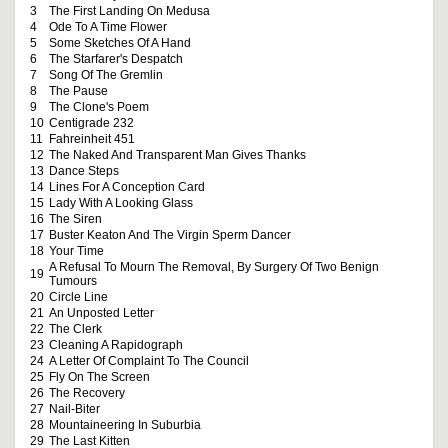
3
The First Landing On Medusa
4
Ode To A Time Flower
5
Some Sketches Of A Hand
6
The Starfarer's Despatch
7
Song Of The Gremlin
8
The Pause
9
The Clone's Poem
10
Centigrade 232
11
Fahreinheit 451
12
The Naked And Transparent Man Gives Thanks
13
Dance Steps
14
Lines For A Conception Card
15
Lady With A Looking Glass
16
The Siren
17
Buster Keaton And The Virgin Sperm Dancer
18
Your Time
A Refusal To Mourn The Removal, By Surgery Of Two Benign
19
Tumours
20
Circle Line
21
An Unposted Letter
22
The Clerk
23
Cleaning A Rapidograph
24
A Letter Of Complaint To The Council
25
Fly On The Screen
26
The Recovery
27
Nail-Biter
28
Mountaineering In Suburbia
29
The Last Kitten