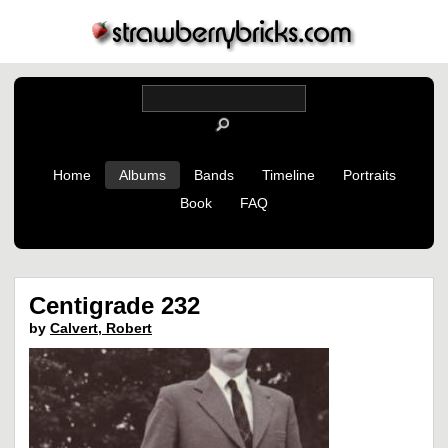
Home
Albums
Bands
Timeline
Portraits
Book
FAQ
Centigrade 232
by
Calvert, Robert