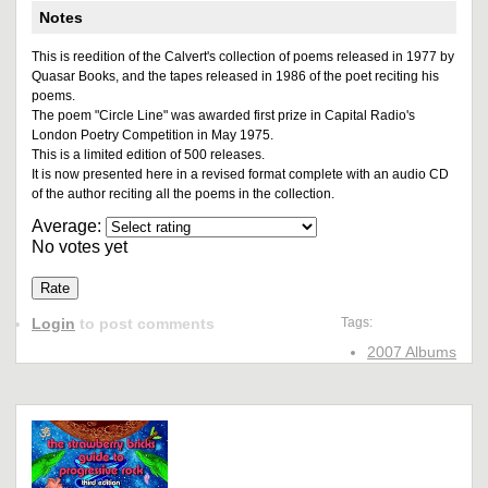
Notes
This is reedition of the Calvert's collection of poems released in 1977 by
Quasar Books, and the tapes released in 1986 of the poet reciting his
poems.
The poem "Circle Line" was awarded first prize in Capital Radio's
London Poetry Competition in May 1975.
This is a limited edition of 500 releases.
It is now presented here in a revised format complete with an audio CD
of the author reciting all the poems in the collection.
Average:
No votes yet
Login
to post comments
Tags:
2007 Albums