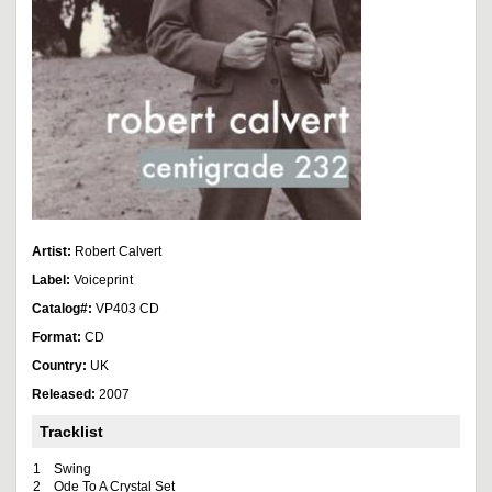
Artist:
Robert Calvert
Label:
Voiceprint
Catalog#:
VP403 CD
Format:
CD
Country:
UK
Released:
2007
Tracklist
1
Swing
2
Ode To A Crystal Set