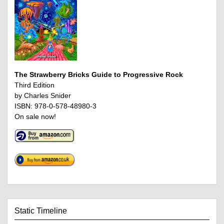
The Strawberry Bricks Guide to Progressive Rock
Third Edition
by Charles Snider
ISBN: 978-0-578-48980-3
On sale now!
Static Timeline