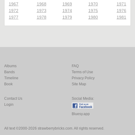
1967
1968
1969
1970
1971
1972
1973
1974
1975
1976
1977
1978
1979
1980
1981
Albums
FAQ
Bands
Terms of Use
Timeline
Privacy Policy
Book
Site Map
Contact Us
Social Media:
Login
Bluesy.app
All text ©2000-2026 strawberrybricks.com. All rights reserved.