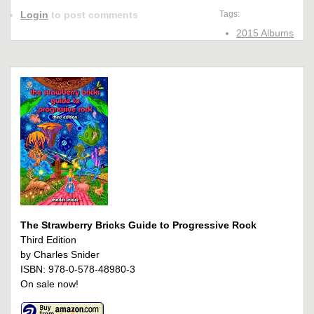
Login
to post comments
Tags:
2015 Albums
The Strawberry Bricks Guide to Progressive Rock
Third Edition
by Charles Snider
ISBN: 978-0-578-48980-3
On sale now!