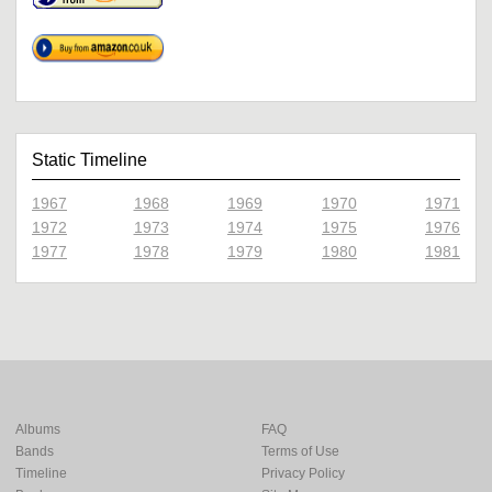
Static Timeline
1967
1968
1969
1970
1971
1972
1973
1974
1975
1976
1977
1978
1979
1980
1981
Albums
FAQ
Bands
Terms of Use
Timeline
Privacy Policy