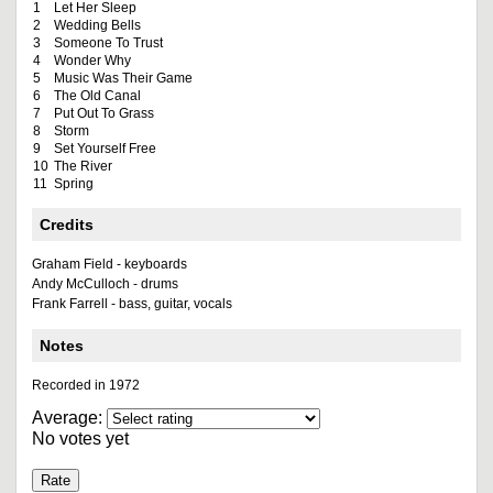
1
Let Her Sleep
2
Wedding Bells
3
Someone To Trust
4
Wonder Why
5
Music Was Their Game
6
The Old Canal
7
Put Out To Grass
8
Storm
9
Set Yourself Free
10
The River
11
Spring
Credits
Graham Field - keyboards
Andy McCulloch - drums
Frank Farrell - bass, guitar, vocals
Notes
Recorded in 1972
Average:
No votes yet