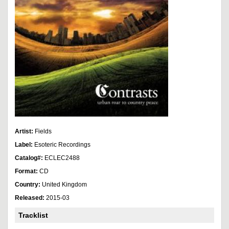
Artist:
Fields
Label:
Esoteric Recordings
Catalog#:
ECLEC2488
Format:
CD
Country:
United Kingdom
Released:
2015-03
Tracklist