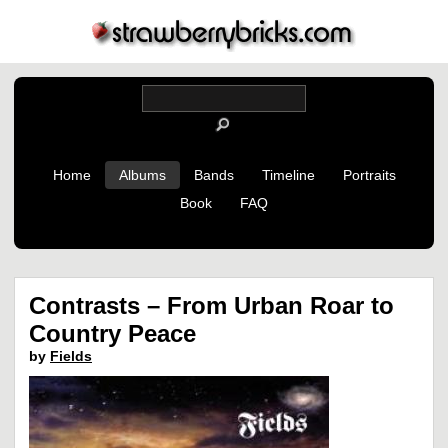
Home
Albums
Bands
Timeline
Portraits
Book
FAQ
Contrasts – From Urban Roar to
Country Peace
by
Fields